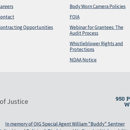
areers
Body Worn Camera Policies
Contact
FOIA
ontracting Opportunities
Webinar for Grantees: The
Audit Process
Whistleblower Rights and
Protections
NDAA Notice
950 
of Justice
Wa
In memory of OIG Special Agent William "Buddy" Sentner