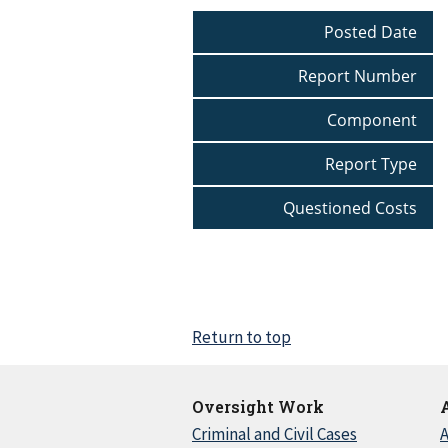
Posted Date
Report Number
Component
Report Type
Questioned Costs
Return to top
Oversight Work
Criminal and Civil Cases
A