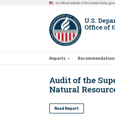
Skip
An official website of the United States go
to
main
content
U.S. Depa
Office of 
Reports
Recommendation
Audit of the Sup
Breadcrumb
Natural Resource
Read Report