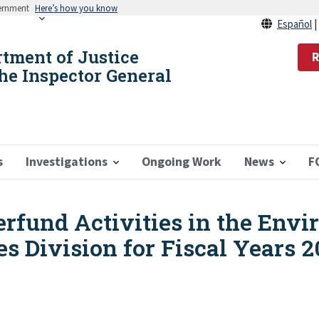
vernment
Here’s how you know
Español
rtment of Justice
R
the Inspector General
s
Investigations
Ongoing Work
News
F
erfund Activities in the Env
s Division for Fiscal Years 