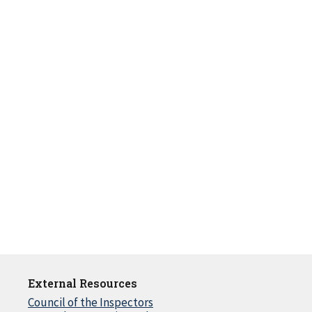
External Resources
Council of the Inspectors