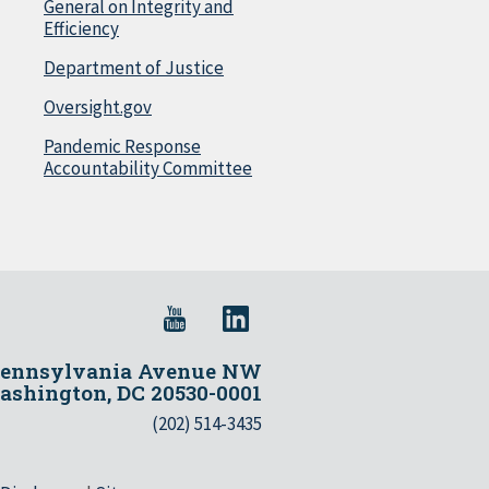
General on Integrity and
Efficiency
Department of Justice
Oversight.gov
Pandemic Response
Accountability Committee
Pennsylvania Avenue NW
shington, DC 20530-0001
(202) 514-3435