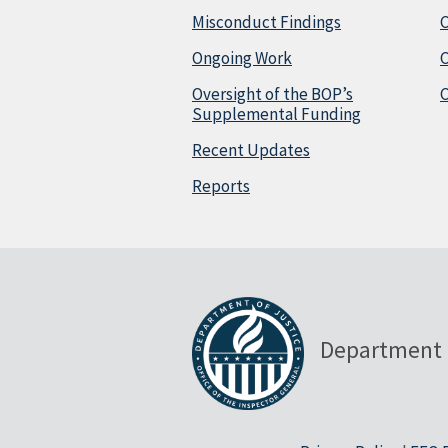
Misconduct Findings
C
Ongoing Work
Oversight of the BOP’s
C
Supplemental Funding
Recent Updates
Reports
Department 