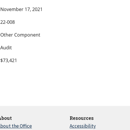
November 17, 2021
22-008
Other Component
Audit
$73,421
About
Resources
bout the Office
Accessibility