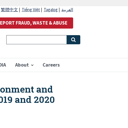
|
繁體中文
|
Tiếng Việt
|
Tagalog
|
العربية
EPORT FRAUD, WASTE & ABUSE
OIA
About
Careers
ironment and
2019 and 2020