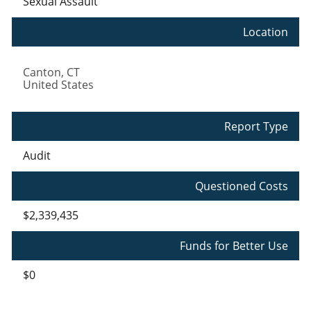
Sexual Assault
Location
Canton
,
CT
United States
Report Type
Audit
Questioned Costs
$2,339,435
Funds for Better Use
$0