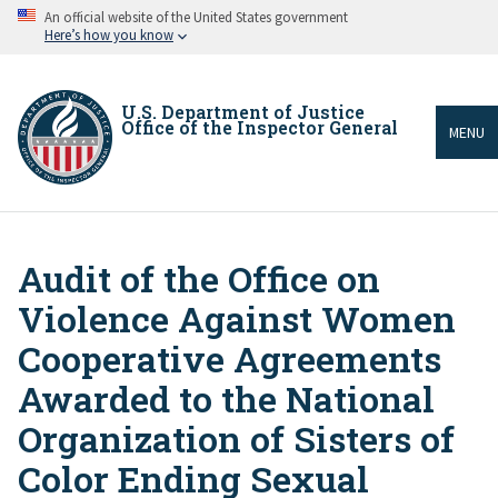
Skip
An official website of the United States government
to
Here’s how you know
main
content
U.S. Department of Justice
Office of the Inspector General
MENU
Audit of the Office on
Breadcrumb
Violence Against Women
Cooperative Agreements
Awarded to the National
Organization of Sisters of
Color Ending Sexual