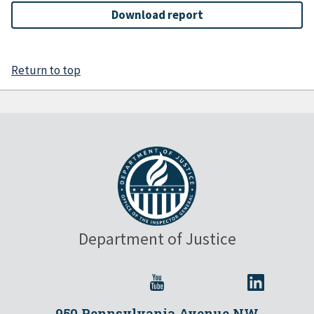
Download report
Return to top
Department of Justice
950 Pennsylvania Avenue NW