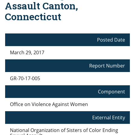
Assault Canton,
Connecticut
Posted Date
March 29, 2017
Report Number
GR-70-17-005
Component
Office on Violence Against Women
External Entity
National Organization of Sisters of Color Ending