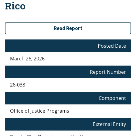
Rico
Read Report
Posted Date
March 26, 2026
Report Number
26-038
Component
Office of Justice Programs
External Entity