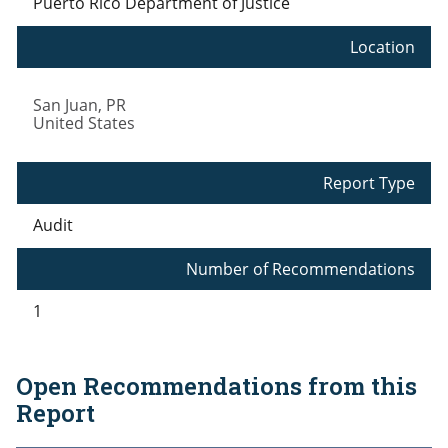
Puerto Rico Department of Justice
Location
San Juan
,
PR
United States
Report Type
Audit
Number of Recommendations
1
Open Recommendations from this
Report