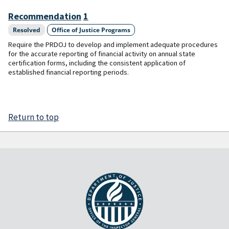
Recommendation
1
Resolved
Office of Justice Programs
Require the PRDOJ to develop and implement adequate procedures
for the accurate reporting of financial activity on annual state
certification forms, including the consistent application of
established financial reporting periods.
Return to top