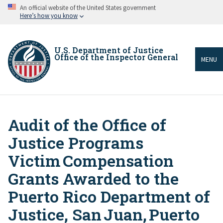
Skip
An official website of the United States government
to
Here’s how you know
main
content
U.S. Department of Justice
Office of the Inspector General
MENU
Audit of the Office of
Breadcrumb
Justice Programs
Victim Compensation
Grants Awarded to the
Puerto Rico Department of
Justice, San Juan, Puerto