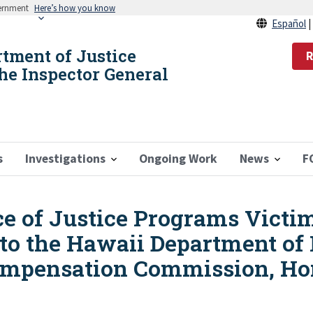
vernment
Here’s how you know
Español
rtment of Justice
R
the Inspector General
s
Investigations
Ongoing Work
News
F
ice of Justice Programs Vict
o the Hawaii Department of P
ompensation Commission, Ho