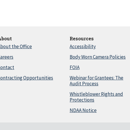
About
Resources
bout the Office
Accessibility
areers
Body Worn Camera Policies
Contact
FOIA
ontracting Opportunities
Webinar for Grantees: The
Audit Process
Whistleblower Rights and
Protections
NDAA Notice