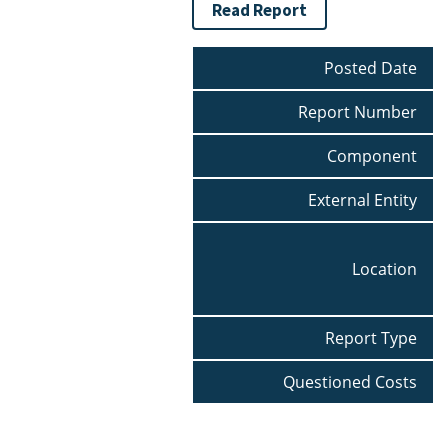
Read Report
Posted Date
Report Number
Component
External Entity
Location
Report Type
Questioned Costs