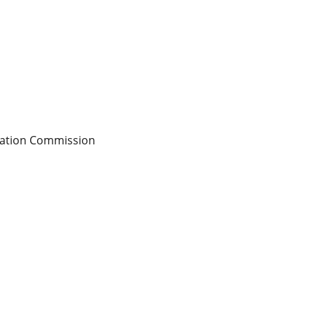
sation Commission