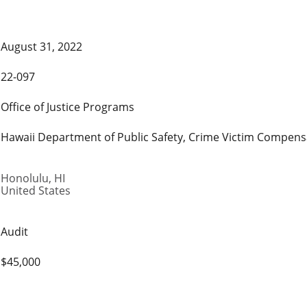
August 31, 2022
22-097
Office of Justice Programs
Hawaii Department of Public Safety, Crime Victim Compen
Honolulu
,
HI
United States
Audit
$45,000