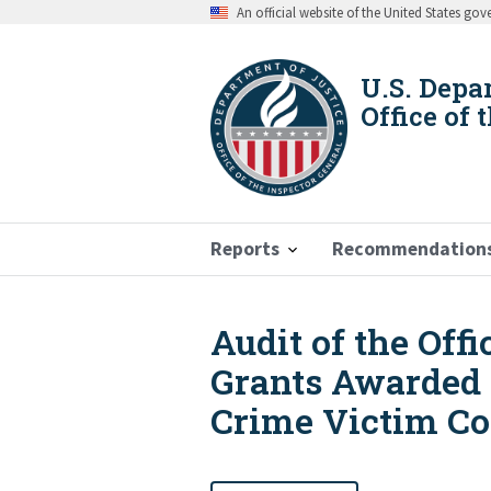
Skip
An official website of the United States go
to
main
content
U.S. Depa
Office of 
Reports
Recommendation
Audit of the Off
Breadcrumb
Grants Awarded t
Crime Victim C