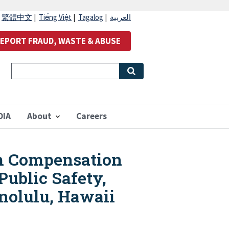
|
繁體中文
|
Tiếng Việt
|
Tagalog
|
العربية
EPORT FRAUD, WASTE & ABUSE
OIA
About
Careers
im Compensation
ublic Safety,
nolulu, Hawaii