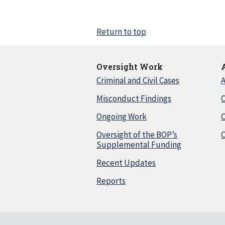
Return to top
Oversight Work
Criminal and Civil Cases
A
Misconduct Findings
C
Ongoing Work
Oversight of the BOP’s
C
Supplemental Funding
Recent Updates
Reports