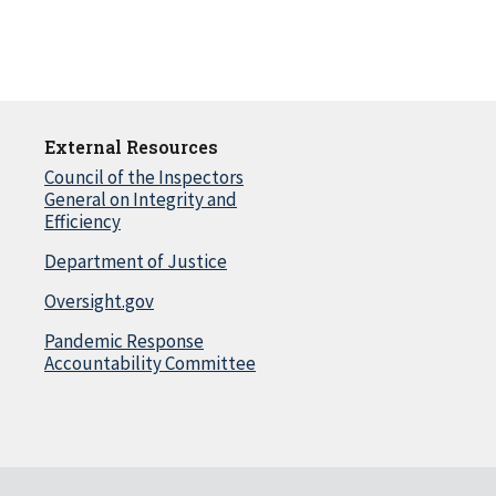
External Resources
Council of the Inspectors
General on Integrity and
Efficiency
Department of Justice
Oversight.gov
Pandemic Response
Accountability Committee