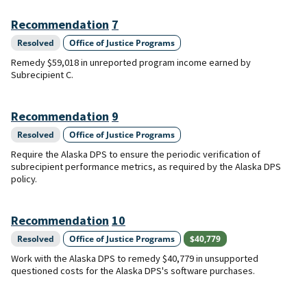
Recommendation
7
Resolved
Office of Justice Programs
Remedy $59,018 in unreported program income earned by
Subrecipient C.
Recommendation
9
Resolved
Office of Justice Programs
Require the Alaska DPS to ensure the periodic verification of
subrecipient performance metrics, as required by the Alaska DPS
policy.
Recommendation
10
Resolved
Office of Justice Programs
$40,779
Work with the Alaska DPS to remedy $40,779 in unsupported
questioned costs for the Alaska DPS's software purchases.