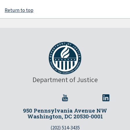
Return to top
Department of Justice
950 Pennsylvania Avenue NW
Washington, DC 20530-0001
(202) 514-3435