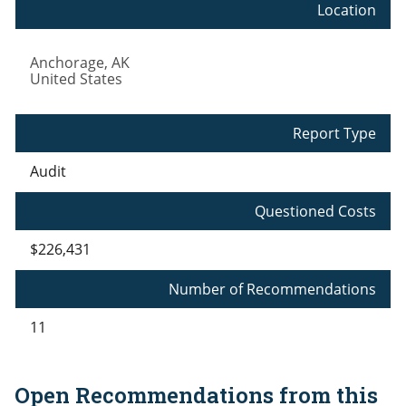
Location
Anchorage
,
AK
United States
Report Type
Audit
Questioned Costs
$226,431
Number of Recommendations
11
Open Recommendations from this