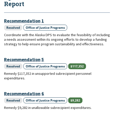
Report
Recommendation
1
Resolved
Office of Justice Programs
Coordinate with the Alaska DPS to evaluate the feasibility of including
a needs assessment within its ongoing efforts to develop a funding
strategy to help ensure program sustainability and effectiveness.
Recommendation
5
Resolved
Office of Justice Programs
$117,352
Remedy $117,352 in unsupported subrecipient personnel
expenditures.
Recommendation
6
Resolved
Office of Justice Programs
$9,282
Remedy $9,282 in unallowable subrecipient expenditures.