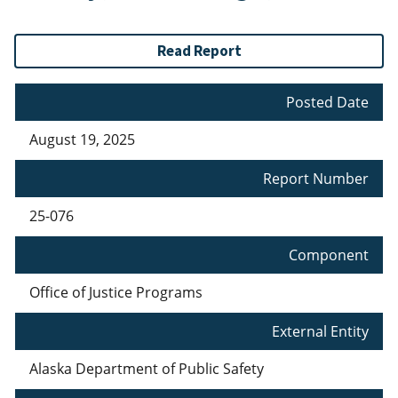
Read Report
Posted Date
August 19, 2025
Report Number
25-076
Component
Office of Justice Programs
External Entity
Alaska Department of Public Safety