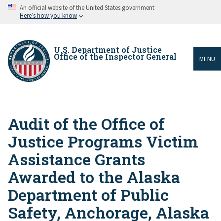
Skip
An official website of the United States government
to
Here’s how you know
main
content
U.S. Department of Justice
Office of the Inspector General
MENU
Audit of the Office of
Breadcrumb
Justice Programs Victim
Assistance Grants
Awarded to the Alaska
Department of Public
Safety, Anchorage, Alaska