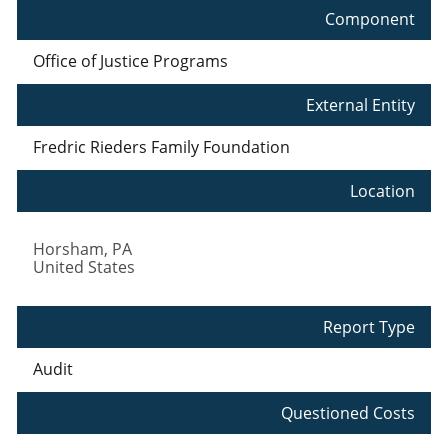
Component
Office of Justice Programs
External Entity
Fredric Rieders Family Foundation
Location
Horsham
,
PA
United States
Report Type
Audit
Questioned Costs