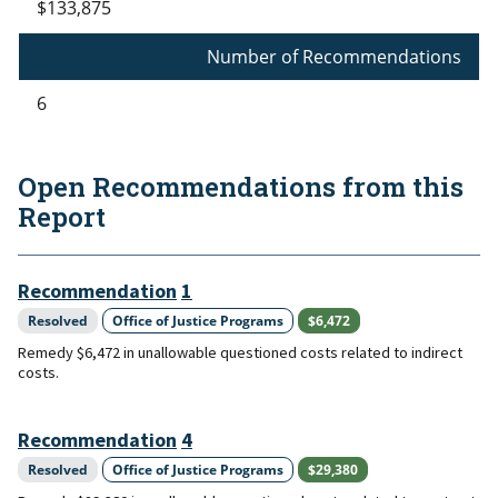
$133,875
Number of Recommendations
6
Open Recommendations from this
Report
Recommendation
1
Resolved
Office of Justice Programs
$6,472
Remedy $6,472 in unallowable questioned costs related to indirect
costs.
Recommendation
4
Resolved
Office of Justice Programs
$29,380