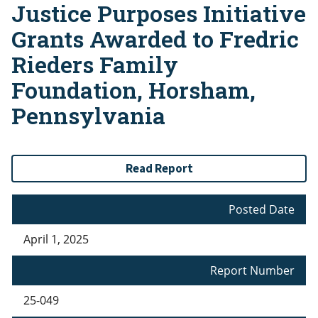
Justice Purposes Initiative
Grants Awarded to Fredric
Rieders Family
Foundation, Horsham,
Pennsylvania
Read Report
Posted Date
April 1, 2025
Report Number
25-049