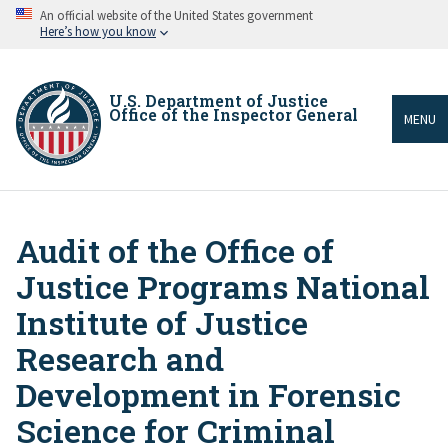
Skip
An official website of the United States government
to
Here’s how you know
main
content
U.S. Department of Justice
Office of the Inspector General
MENU
Audit of the Office of
Breadcrumb
Justice Programs National
Institute of Justice
Research and
Development in Forensic
Science for Criminal