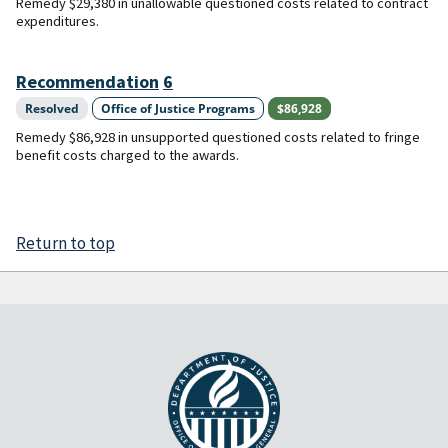
Remedy $29,380 in unallowable questioned costs related to contract
expenditures.
Recommendation
6
Resolved
Office of Justice Programs
$86,928
Remedy $86,928 in unsupported questioned costs related to fringe
benefit costs charged to the awards.
Return to top