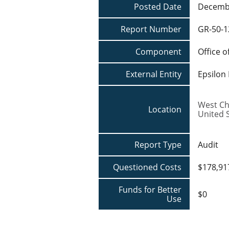
Posted Date
Decembe
Report Number
GR-50-1
Component
Office o
External Entity
Epsilon
West Ch
Location
United 
Report Type
Audit
Questioned Costs
$178,91
Funds for Better
$0
Use