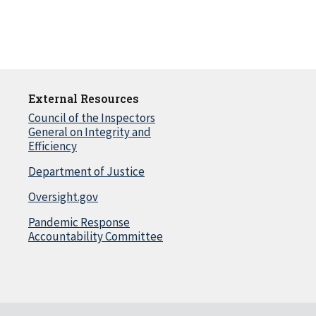
External Resources
Council of the Inspectors
General on Integrity and
Efficiency
Department of Justice
Oversight.gov
Pandemic Response
Accountability Committee