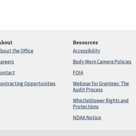
About
Resources
bout the Office
Accessibility
areers
Body Worn Camera Policies
Contact
FOIA
ontracting Opportunities
Webinar for Grantees: The
Audit Process
Whistleblower Rights and
Protections
NDAA Notice