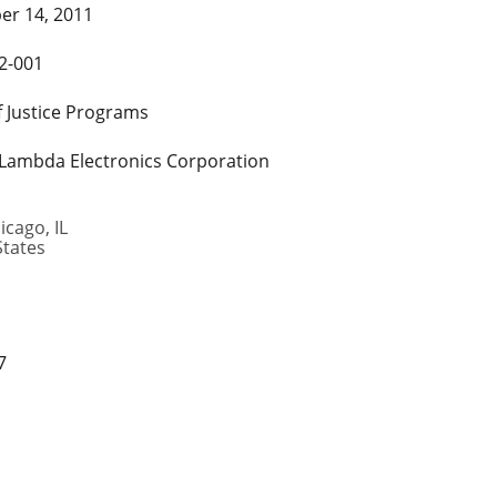
r 14, 2011
2-001
f Justice Programs
 Lambda Electronics Corporation
icago
,
IL
States
7