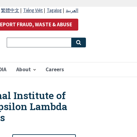
|
繁體中文
|
Tiếng Việt
|
Tagalog
|
العربية
EPORT FRAUD, WASTE & ABUSE
OIA
About
Careers
al Institute of
Epsilon Lambda
is