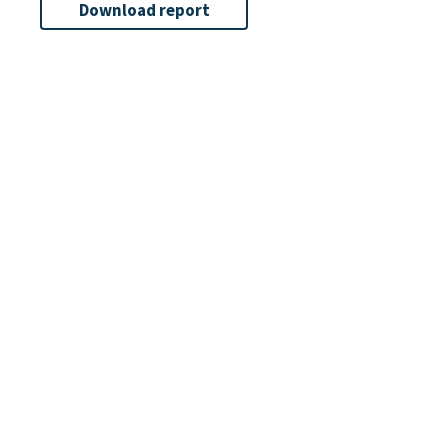
Download report