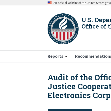
Skip
An official website of the United States go
to
main
content
U.S. Depa
Office of 
Reports
Recommendation
Audit of the Off
Breadcrumb
Justice Coopera
Electronics Corp