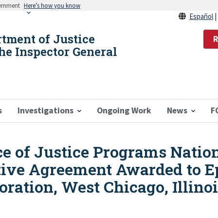
vernment
Here’s how you know
Español
rtment of Justice
R
the Inspector General
s
Investigations
Ongoing Work
News
F
ice of Justice Programs Nation
tive Agreement Awarded to 
oration, West Chicago, Illino