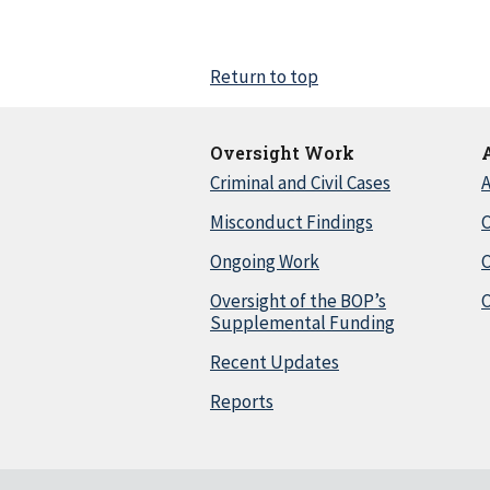
Return to top
Oversight Work
Criminal and Civil Cases
A
Misconduct Findings
C
Ongoing Work
Oversight of the BOP’s
C
Supplemental Funding
Recent Updates
Reports