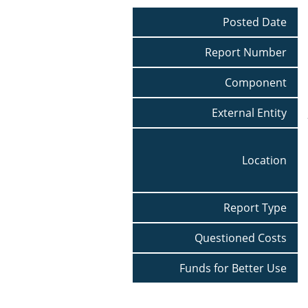
Posted Date
Report Number
Component
External Entity
Location
Report Type
Questioned Costs
Funds for Better Use