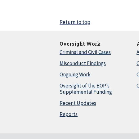
Return to top
Oversight Work
Criminal and Civil Cases
A
Misconduct Findings
C
Ongoing Work
Oversight of the BOP’s
C
Supplemental Funding
Recent Updates
Reports