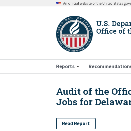
Skip
An official website of the United States go
to
main
content
U.S. Depa
Office of 
Reports
Recommendation
Audit of the Off
Breadcrumb
Jobs for Delawar
Read Report