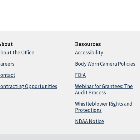
About
Resources
bout the Office
Accessibility
areers
Body Worn Camera Policies
Contact
FOIA
ontracting Opportunities
Webinar for Grantees: The
Audit Process
Whistleblower Rights and
Protections
NDAA Notice