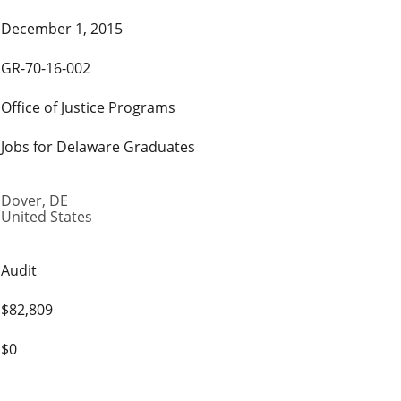
December 1, 2015
GR-70-16-002
Office of Justice Programs
Jobs for Delaware Graduates
Dover
,
DE
United States
Audit
$82,809
$0