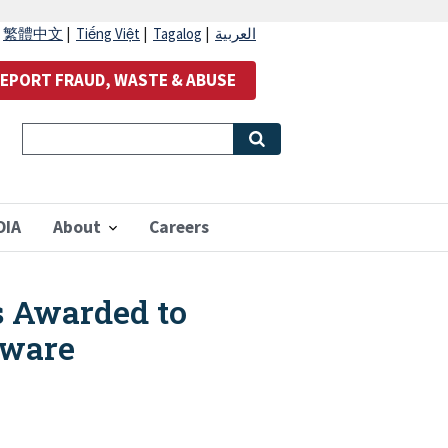
|
繁體中文
|
Tiếng Việt
|
Tagalog
|
العربية
EPORT FRAUD, WASTE & ABUSE
OIA
About
Careers
s Awarded to
aware