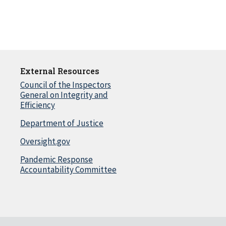
External Resources
Council of the Inspectors
General on Integrity and
Efficiency
Department of Justice
Oversight.gov
Pandemic Response
Accountability Committee