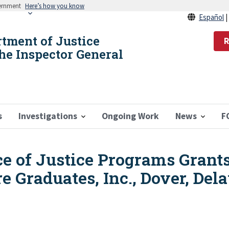
vernment
Here’s how you know
Español
rtment of Justice
R
the Inspector General
s
Investigations
Ongoing Work
News
F
ice of Justice Programs Grant
e Graduates, Inc., Dover, Del