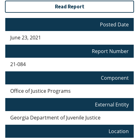
Read Report
Posted Date
June 23, 2021
Report Number
21-084
Component
Office of Justice Programs
External Entity
Georgia Department of Juvenile Justice
Location