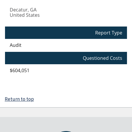
Decatur
,
GA
United States
Report Type
Audit
Questioned Costs
$604,051
Return to top