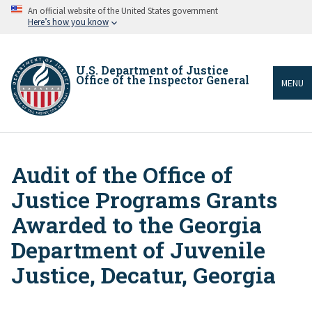
Skip
An official website of the United States government
to
Here’s how you know
main
content
U.S. Department of Justice
Office of the Inspector General
MENU
Audit of the Office of
Breadcrumb
Justice Programs Grants
Awarded to the Georgia
Department of Juvenile
Justice, Decatur, Georgia