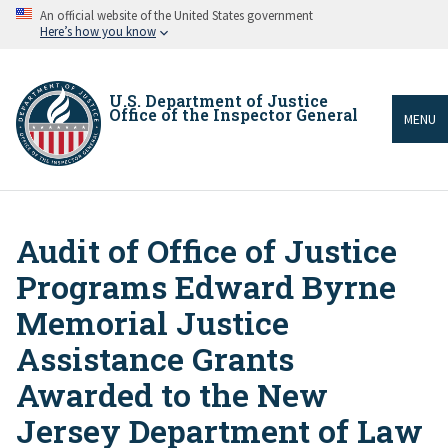
Skip
An official website of the United States government
to
Here’s how you know
main
content
U.S. Department of Justice
Office of the Inspector General
MENU
Audit of Office of Justice
Breadcrumb
Programs Edward Byrne
Memorial Justice
Assistance Grants
Awarded to the New
Jersey Department of Law