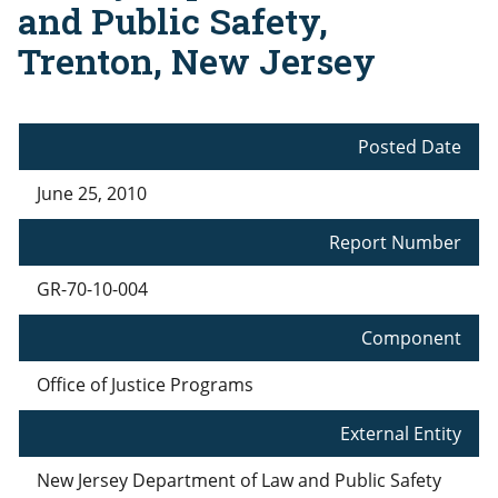
and Public Safety,
Trenton, New Jersey
Posted Date
June 25, 2010
Report Number
GR-70-10-004
Component
Office of Justice Programs
External Entity
New Jersey Department of Law and Public Safety