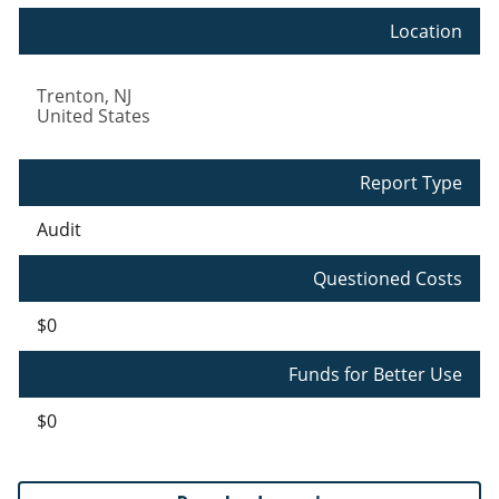
Location
Trenton
,
NJ
United States
Report Type
Audit
Questioned Costs
$0
Funds for Better Use
$0