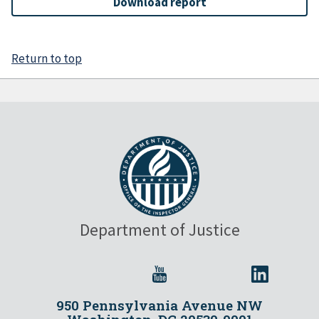
Download report
Return to top
Department of Justice
950 Pennsylvania Avenue NW