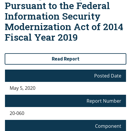
Pursuant to the Federal
Information Security
Modernization Act of 2014
Fiscal Year 2019
Read Report
Posted Date
May 5, 2020
Report Number
20-060
Component