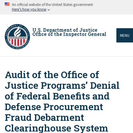
Skip
An official website of the United States government
to
Here’s how you know
main
content
U.S. Department of Justice
Office of the Inspector General
MENU
Audit of the Office of
Breadcrumb
Justice Programs’ Denial
of Federal Benefits and
Defense Procurement
Fraud Debarment
Clearinghouse System