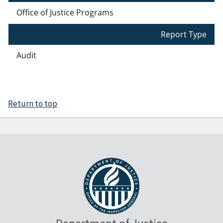
Office of Justice Programs
Report Type
Audit
Return to top