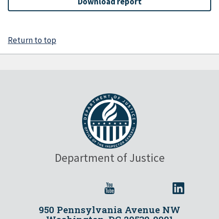
Download report
Return to top
Department of Justice
950 Pennsylvania Avenue NW