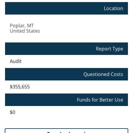
Location
Poplar
,
MT
United States
Report Type
Audit
Questioned Costs
$355,655
Funds for Better Use
$0