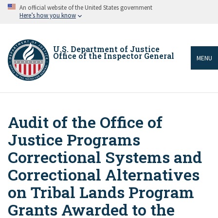
Skip
An official website of the United States government
to
Here’s how you know
main
content
U.S. Department of Justice
Office of the Inspector General
MENU
Audit of the Office of
Breadcrumb
Justice Programs
Correctional Systems and
Correctional Alternatives
on Tribal Lands Program
Grants Awarded to the