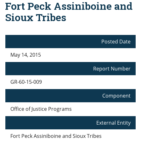
Fort Peck Assiniboine and
Sioux Tribes
Posted Date
May 14, 2015
Report Number
GR-60-15-009
Component
Office of Justice Programs
External Entity
Fort Peck Assiniboine and Sioux Tribes