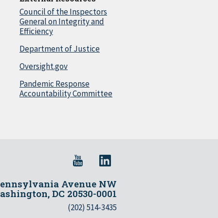
Council of the Inspectors
General on Integrity and
Efficiency
Department of Justice
Oversight.gov
Pandemic Response
Accountability Committee
Pennsylvania Avenue NW
shington, DC 20530-0001
(202) 514-3435