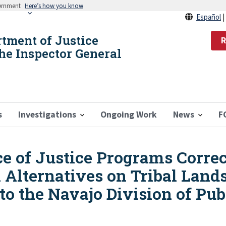
vernment
Here’s how you know
Español
rtment of Justice
R
the Inspector General
s
Investigations
Ongoing Work
News
F
ice of Justice Programs Corr
l Alternatives on Tribal Lan
o the Navajo Division of Pub