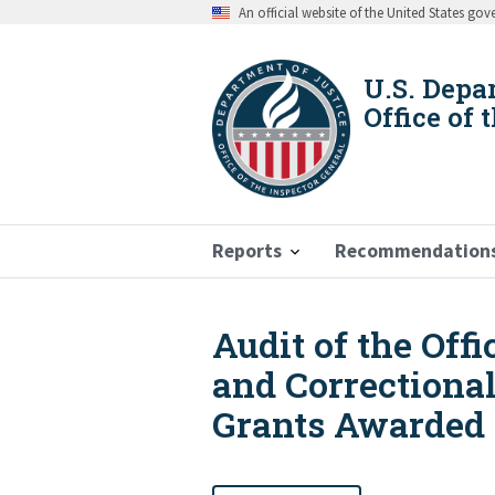
Skip
An official website of the United States go
to
main
content
U.S. Depa
Office of 
Reports
Recommendation
Audit of the Off
Breadcrumb
and Correctiona
Grants Awarded t