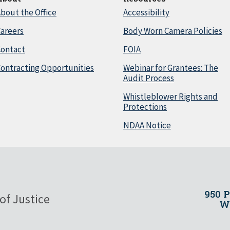
bout the Office
Accessibility
areers
Body Worn Camera Policies
Contact
FOIA
ontracting Opportunities
Webinar for Grantees: The
Audit Process
Whistleblower Rights and
Protections
NDAA Notice
950 
of Justice
Wa