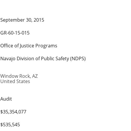
September 30, 2015
GR-60-15-015
Office of Justice Programs
Navajo Division of Public Safety (NDPS)
Window Rock
,
AZ
United States
Audit
$35,354,077
$535,545