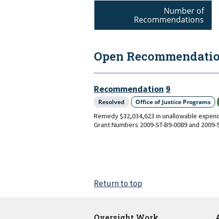
Number of
Recommendations
Open Recommendation
Recommendation
9
Resolved
Office of Justice Programs
Remedy $32,034,623 in unallowable expendi
Grant Numbers 2009-ST-B9-0089 and 2009-S
Return to top
Oversight Work