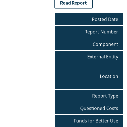
Read Report
Posted Date
Report Number
Component
External Entity
Location
Report Type
Questioned Costs
Funds for Better Use