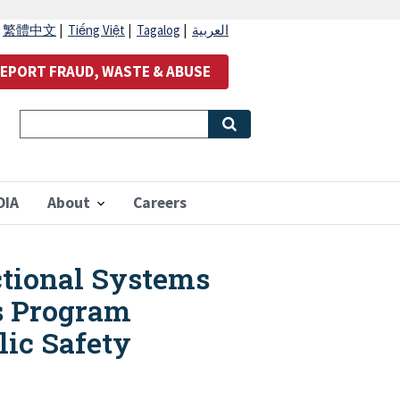
|
繁體中文
|
Tiếng Việt
|
Tagalog
|
العربية
EPORT FRAUD, WASTE & ABUSE
OIA
About
Careers
ectional Systems
ds Program
lic Safety