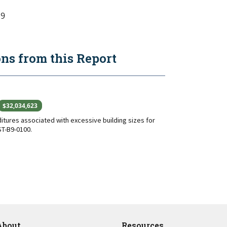
9
s from this Report
$32,034,623
tures associated with excessive building sizes for
T-B9-0100.
About
Resources