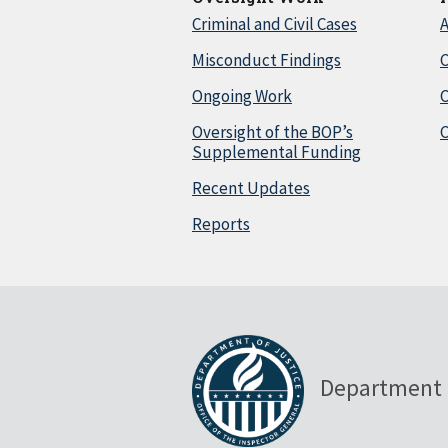
Criminal and Civil Cases
A
Misconduct Findings
C
Ongoing Work
Oversight of the BOP’s
C
Supplemental Funding
Recent Updates
Reports
Department 