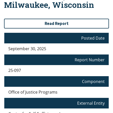
Milwaukee, Wisconsin
Read Report
Posted Date
September 30, 2025
Report Number
25-097
Component
Office of Justice Programs
External Entity