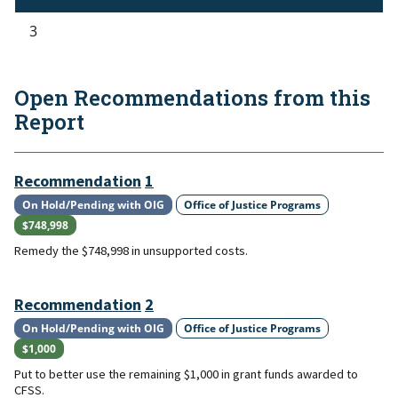
3
Open Recommendations from this
Report
Recommendation
1
On Hold/Pending with OIG
Office of Justice Programs
$748,998
Remedy the $748,998 in unsupported costs.
Recommendation
2
On Hold/Pending with OIG
Office of Justice Programs
$1,000
Put to better use the remaining $1,000 in grant funds awarded to
CFSS.