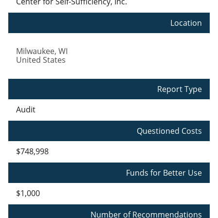
Center for Self-Sufficiency, Inc.
Location
Milwaukee
,
WI
United States
Report Type
Audit
Questioned Costs
$748,998
Funds for Better Use
$1,000
Number of Recommendations