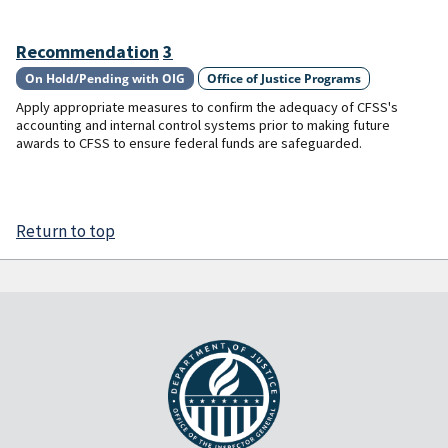
Recommendation
3
On Hold/Pending with OIG
Office of Justice Programs
Apply appropriate measures to confirm the adequacy of CFSS's
accounting and internal control systems prior to making future
awards to CFSS to ensure federal funds are safeguarded.
Return to top