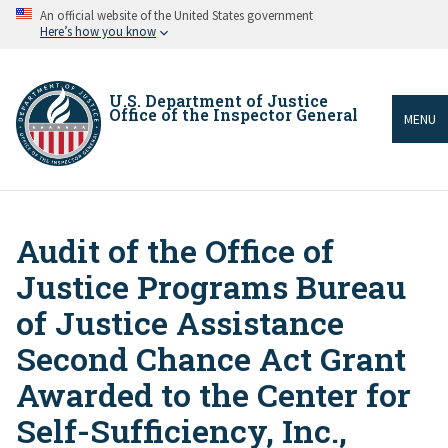
Skip
An official website of the United States government
to
Here’s how you know
main
content
U.S. Department of Justice
Office of the Inspector General
MENU
Audit of the Office of
Breadcrumb
Justice Programs Bureau
of Justice Assistance
Second Chance Act Grant
Awarded to the Center for
Self-Sufficiency, Inc.,