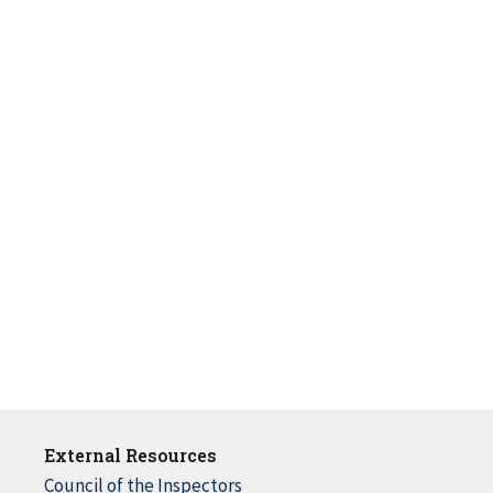
External Resources
Council of the Inspectors