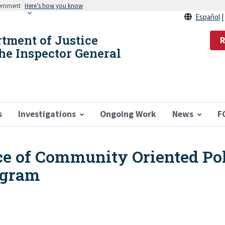
vernment
Here’s how you know
Español
rtment of Justice
R
the Inspector General
s
Investigations
Ongoing Work
News
F
ice of Community Oriented Pol
ogram