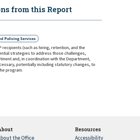
s from this Report
d Policing Services
ecipients (such as hiring, retention, and the
ential strategies to address those challenges,
tment and, in coordination with the Department,
ssary, potentially including statutory changes, to
 the program.
About
Resources
bout the Office
Accessibility