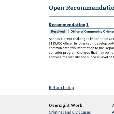
Open Recommendation
Recommendation
1
Resolved
Office of Community Oriente
Assess current challenges imposed on CHP r
$125,000 officer funding cap), develop pot
communicate this information to the Depar
consider program changes that may be nece
address the viability and success level of
Return to top
Oversight Work
Criminal and Civil Cases
A