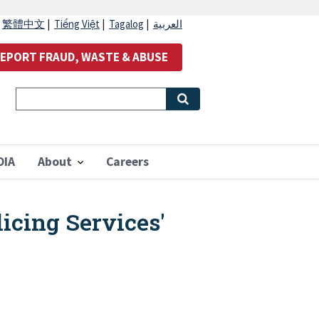
|
繁體中文
|
Tiếng Việt
|
Tagalog
|
العربية
EPORT FRAUD, WASTE & ABUSE
OIA
About
Careers
icing Services'