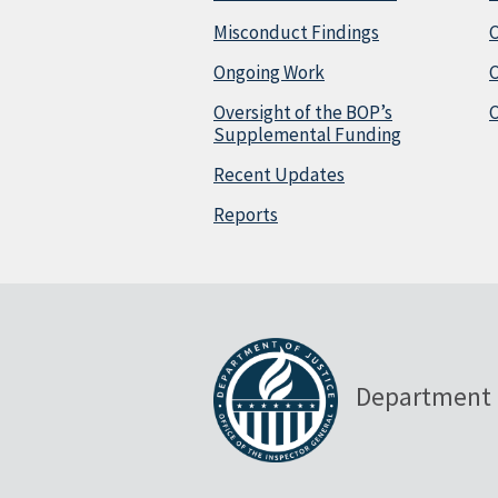
Misconduct Findings
C
Ongoing Work
Oversight of the BOP’s
C
Supplemental Funding
Recent Updates
Reports
Department 