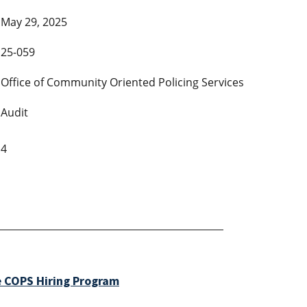
May 29, 2025
25-059
Office of Community Oriented Policing Services
Audit
4
e COPS Hiring Program