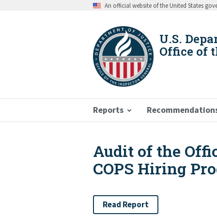
Skip
An official website of the United States go
to
main
content
U.S. Depa
Office of 
Reports
Recommendation
Audit of the Off
Breadcrumb
COPS Hiring Pr
Read Report