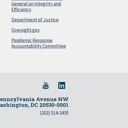
General on Integrity and
Efficiency
Department of Justice
Oversight.gov
Pandemic Response
Accountability Committee
Pennsylvania Avenue NW
shington, DC 20530-0001
(202) 514-3435