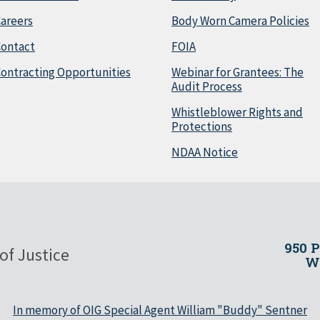
areers
Body Worn Camera Policies
Contact
FOIA
ontracting Opportunities
Webinar for Grantees: The
Audit Process
Whistleblower Rights and
Protections
NDAA Notice
950 
of Justice
Wa
In memory of OIG Special Agent William "Buddy" Sentner