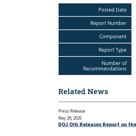
Posted Date
Report Number
Component
Report Type
Number of
Recommendations
Related News
Press Release
May 29, 2025
DOJ OIG Releases Report on th