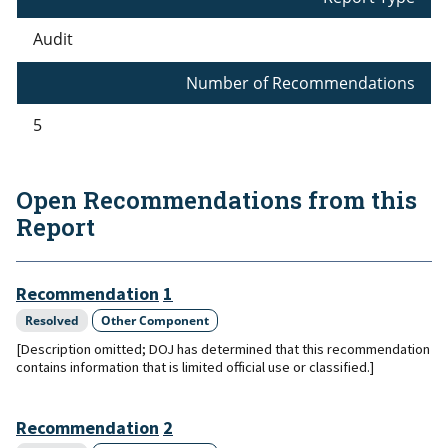
Audit
Number of Recommendations
5
Open Recommendations from this
Report
Recommendation
1
Resolved
Other Component
[Description omitted; DOJ has determined that this recommendation
contains information that is limited official use or classified.]
Recommendation
2