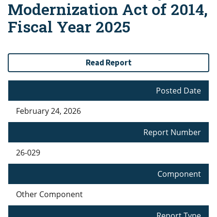
Modernization Act of 2014,
Fiscal Year 2025
Read Report
Posted Date
February 24, 2026
Report Number
26-029
Component
Other Component
Report Type