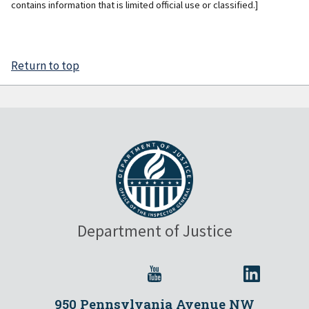
contains information that is limited official use or classified.]
Return to top
Department of Justice
950 Pennsylvania Avenue NW