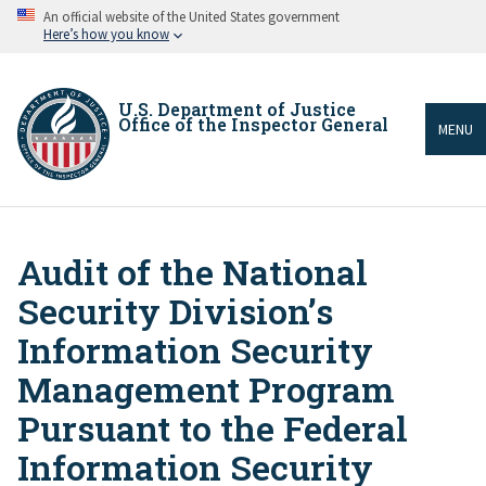
Skip
An official website of the United States government
to
Here’s how you know
main
content
U.S. Department of Justice
Office of the Inspector General
MENU
Audit of the National
Breadcrumb
Security Division’s
Information Security
Management Program
Pursuant to the Federal
Information Security