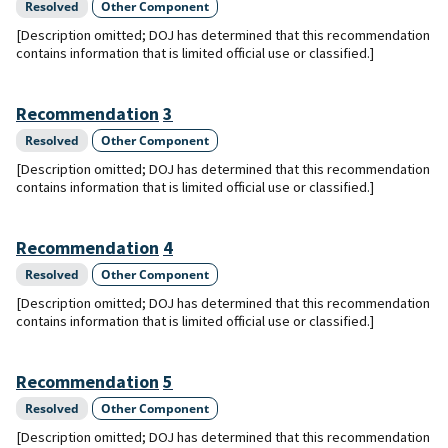
Resolved
Other Component
[Description omitted; DOJ has determined that this recommendation
contains information that is limited official use or classified.]
Recommendation
3
Resolved
Other Component
[Description omitted; DOJ has determined that this recommendation
contains information that is limited official use or classified.]
Recommendation
4
Resolved
Other Component
[Description omitted; DOJ has determined that this recommendation
contains information that is limited official use or classified.]
Recommendation
5
Resolved
Other Component
[Description omitted; DOJ has determined that this recommendation