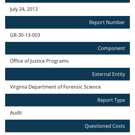
July 24, 2013
Report Number
GR-30-13-003
Component
Office of Justice Programs
External Entity
Virginia Department of Forensic Science
Report Type
Audit
Questioned Costs