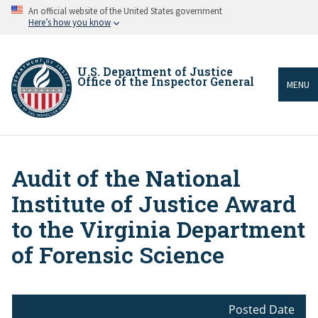
Skip
An official website of the United States government
to
Here’s how you know
main
content
U.S. Department of Justice
Office of the Inspector General
MENU
Audit of the National
Breadcrumb
Institute of Justice Award
to the Virginia Department
of Forensic Science
Posted Date