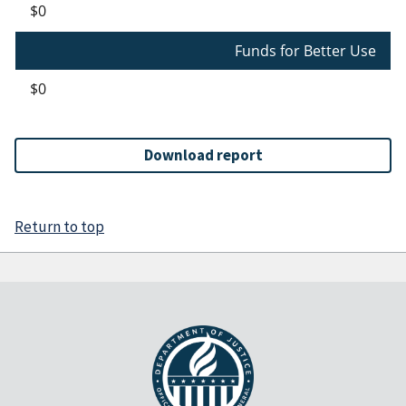
$0
Funds for Better Use
$0
Download report
Return to top