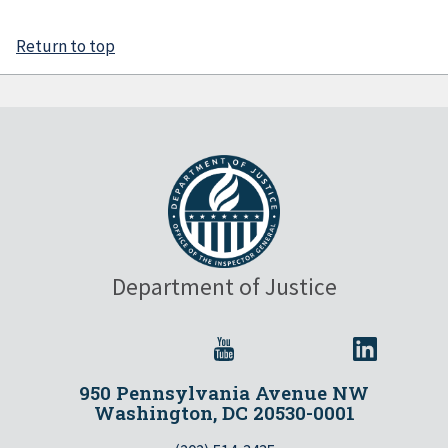
Return to top
Department of Justice
950 Pennsylvania Avenue NW
Washington, DC 20530-0001