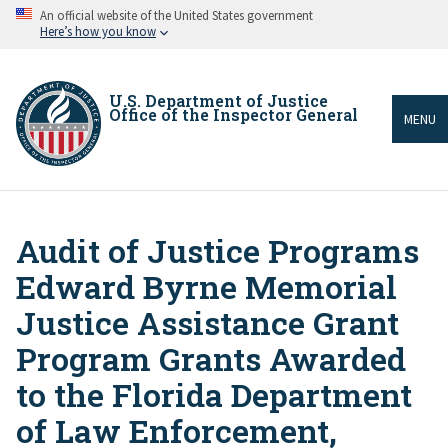
Skip
An official website of the United States government
to
Here’s how you know
main
content
U.S. Department of Justice
Office of the Inspector General
MENU
Audit of Justice Programs
Breadcrumb
Edward Byrne Memorial
Justice Assistance Grant
Program Grants Awarded
to the Florida Department
of Law Enforcement,