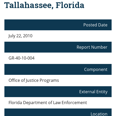
Tallahassee, Florida
Posted Date
July 22, 2010
Report Number
GR-40-10-004
Component
Office of Justice Programs
External Entity
Florida Department of Law Enforcement
Location