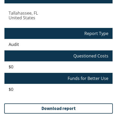
Tallahassee
,
FL
United States
Report Type
Audit
Questioned Costs
$0
Funds for Better Use
$0
Download report