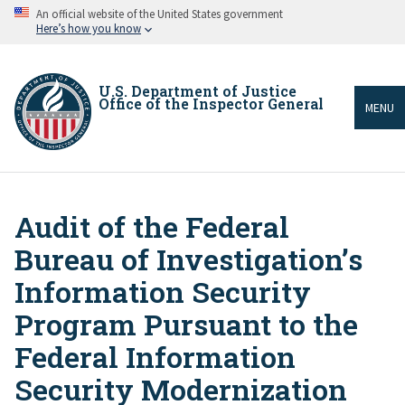
Skip
An official website of the United States government
to
Here’s how you know
main
content
U.S. Department of Justice
Office of the Inspector General
MENU
Audit of the Federal
Breadcrumb
Bureau of Investigation’s
Information Security
Program Pursuant to the
Federal Information
Security Modernization