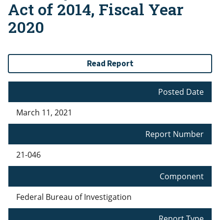
Act of 2014, Fiscal Year
2020
Read Report
Posted Date
March 11, 2021
Report Number
21-046
Component
Federal Bureau of Investigation
Report Type