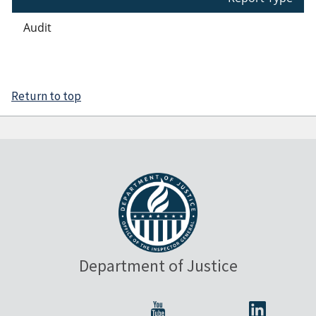
Audit
Return to top
Department of Justice