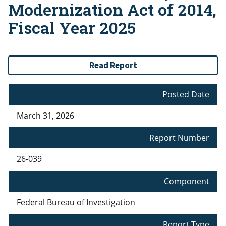
Modernization Act of 2014,
Fiscal Year 2025
Read Report
Posted Date
March 31, 2026
Report Number
26-039
Component
Federal Bureau of Investigation
Report Type