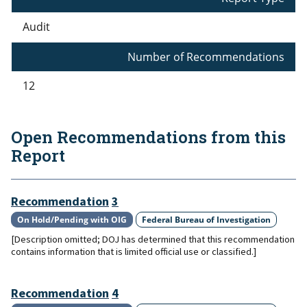
Audit
Number of Recommendations
12
Open Recommendations from this
Report
Recommendation
3
On Hold/Pending with OIG
Federal Bureau of Investigation
[Description omitted; DOJ has determined that this recommendation
contains information that is limited official use or classified.]
Recommendation
4