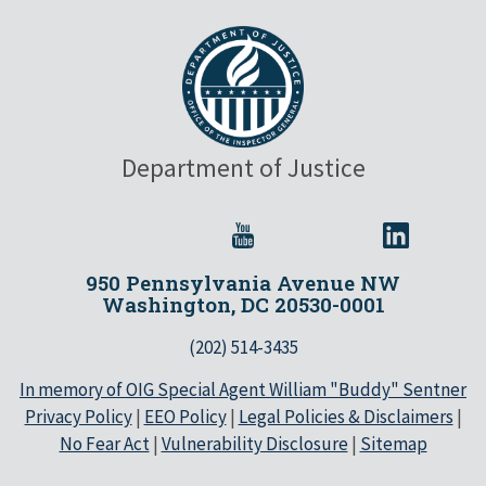
Department of Justice
950 Pennsylvania Avenue NW
Washington, DC 20530-0001
(202) 514-3435
In memory of OIG Special Agent William "Buddy" Sentner
Privacy Policy
|
EEO Policy
|
Legal Policies & Disclaimers
|
No Fear Act
|
Vulnerability Disclosure
|
Sitemap