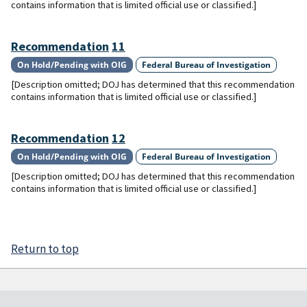
contains information that is limited official use or classified.]
Recommendation
11
On Hold/Pending with OIG
Federal Bureau of Investigation
[Description omitted; DOJ has determined that this recommendation
contains information that is limited official use or classified.]
Recommendation
12
On Hold/Pending with OIG
Federal Bureau of Investigation
[Description omitted; DOJ has determined that this recommendation
contains information that is limited official use or classified.]
Return to top