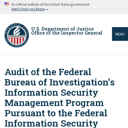
Skip
An official website of the United States government
to
Here’s how you know
main
content
U.S. Department of Justice
Office of the Inspector General
MENU
Audit of the Federal
Breadcrumb
Bureau of Investigation’s
Information Security
Management Program
Pursuant to the Federal
Information Security