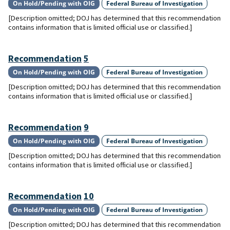
On Hold/Pending with OIG
Federal Bureau of Investigation
[Description omitted; DOJ has determined that this recommendation
contains information that is limited official use or classified.]
Recommendation
5
On Hold/Pending with OIG
Federal Bureau of Investigation
[Description omitted; DOJ has determined that this recommendation
contains information that is limited official use or classified.]
Recommendation
9
On Hold/Pending with OIG
Federal Bureau of Investigation
[Description omitted; DOJ has determined that this recommendation
contains information that is limited official use or classified.]
Recommendation
10
On Hold/Pending with OIG
Federal Bureau of Investigation
[Description omitted; DOJ has determined that this recommendation