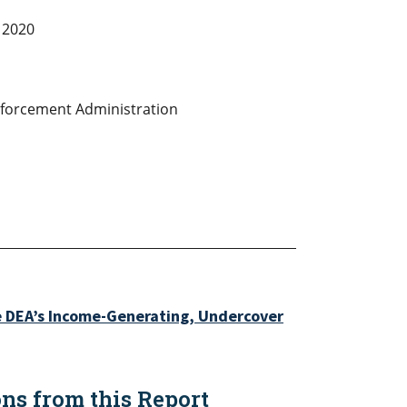
 2020
forcement Administration
e DEA’s Income-Generating, Undercover
s from this Report