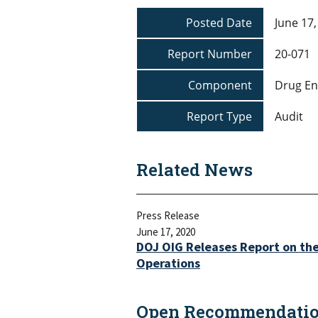
Posted Date
June 17,
Report Number
20-071
Component
Drug En
Report Type
Audit
Related News
Press Release
June 17, 2020
DOJ OIG Releases Report on th
Operations
Open Recommendation