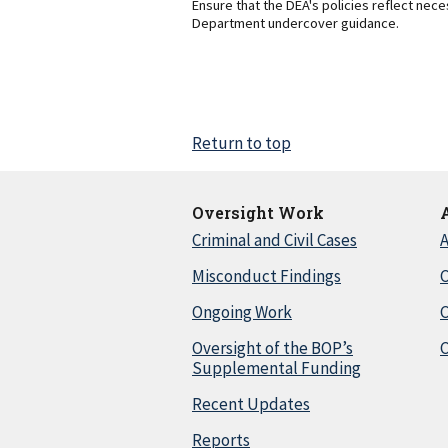
Ensure that the DEA's policies reflect nec
Department undercover guidance.
Return to top
Oversight Work
Criminal and Civil Cases
A
Misconduct Findings
C
Ongoing Work
Oversight of the BOP’s
C
Supplemental Funding
Recent Updates
Reports