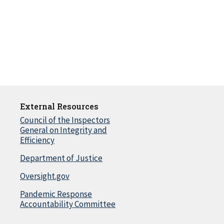
External Resources
Council of the Inspectors
General on Integrity and
Efficiency
Department of Justice
Oversight.gov
Pandemic Response
Accountability Committee