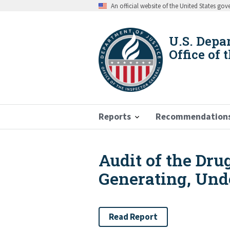
Skip
An official website of the United States go
to
main
content
U.S. Depa
Office of 
Reports
Recommendation
Audit of the Dr
Breadcrumb
Generating, Und
Read Report