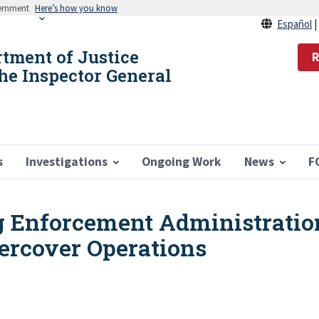
vernment
Here’s how you know
Español
rtment of Justice
R
the Inspector General
s
Investigations
Ongoing Work
News
F
ug Enforcement Administratio
ercover Operations