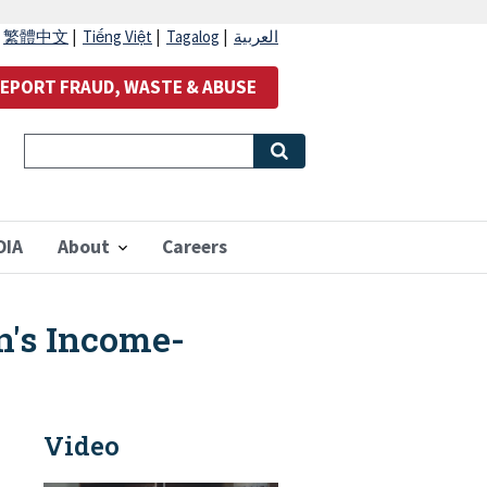
|
繁體中文
|
Tiếng Việt
|
Tagalog
|
العربية
EPORT FRAUD, WASTE & ABUSE
OIA
About
Careers
n's Income-
Video