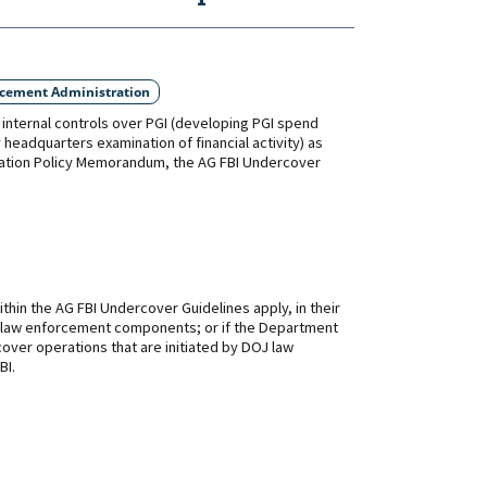
rcement Administration
internal controls over PGI (developing PGI spend
 headquarters examination of financial activity) as
gation Policy Memorandum, the AG FBI Undercover
thin the AG FBI Undercover Guidelines apply, in their
DOJ law enforcement components; or if the Department
ver operations that are initiated by DOJ law
BI.