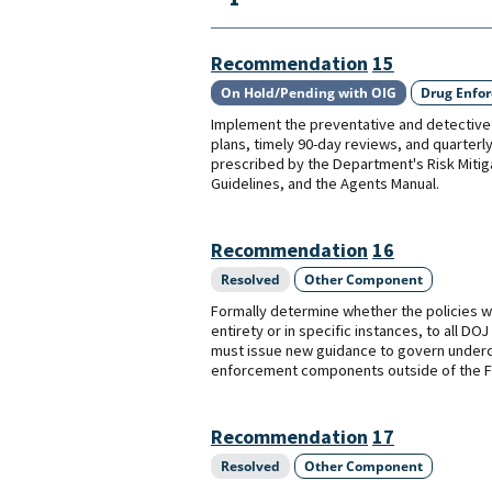
Recommendation
15
On Hold/Pending with OIG
Drug Enfo
Implement the preventative and detective 
plans, timely 90-day reviews, and quarterly
prescribed by the Department's Risk Miti
Guidelines, and the Agents Manual.
Recommendation
16
Resolved
Other Component
Formally determine whether the policies wi
entirety or in specific instances, to all 
must issue new guidance to govern underco
enforcement components outside of the F
Recommendation
17
Resolved
Other Component