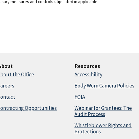
essary measures and controls stipulated in applicable
About
Resources
bout the Office
Accessibility
areers
Body Worn Camera Policies
Contact
FOIA
ontracting Opportunities
Webinar for Grantees: The
Audit Process
Whistleblower Rights and
Protections