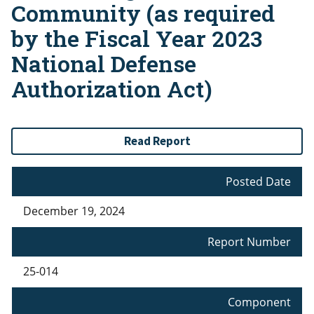
Community (as required
by the Fiscal Year 2023
National Defense
Authorization Act)
Read Report
Posted Date
December 19, 2024
Report Number
25-014
Component