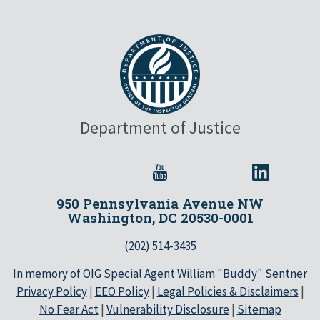
Department of Justice
950 Pennsylvania Avenue NW
Washington, DC 20530-0001
(202) 514-3435
In memory of OIG Special Agent William "Buddy" Sentner
Privacy Policy
|
EEO Policy
|
Legal Policies & Disclaimers
|
No Fear Act
|
Vulnerability Disclosure
|
Sitemap