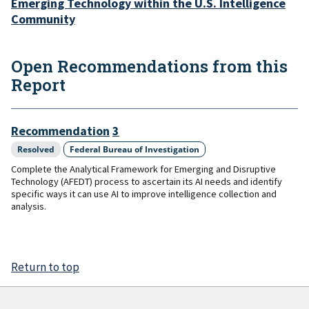
Emerging Technology within the U.S. Intelligence
Community
Open Recommendations from this
Report
Recommendation
3
Resolved
Federal Bureau of Investigation
Complete the Analytical Framework for Emerging and Disruptive
Technology (AFEDT) process to ascertain its AI needs and identify
specific ways it can use AI to improve intelligence collection and
analysis.
Return to top