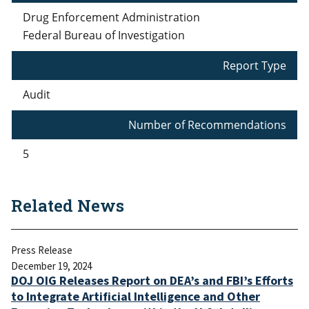
Drug Enforcement Administration
Federal Bureau of Investigation
Report Type
Audit
Number of Recommendations
5
Related News
Press Release
December 19, 2024
DOJ OIG Releases Report on DEA’s and FBI’s Efforts
to Integrate Artificial Intelligence and Other