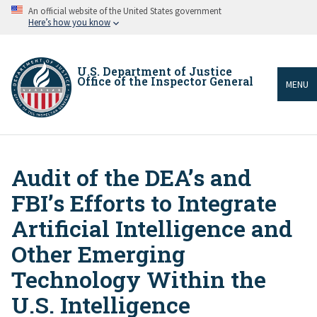
Skip
An official website of the United States government
to
Here’s how you know
main
content
U.S. Department of Justice
Office of the Inspector General
MENU
Audit of the DEA’s and
Breadcrumb
FBI’s Efforts to Integrate
Artificial Intelligence and
Other Emerging
Technology Within the
U.S. Intelligence