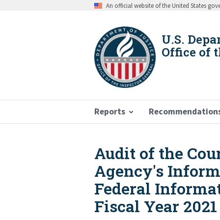
Skip
An official website of the United States go
to
main
content
U.S. Depa
Office of 
Reports
Recommendation
Audit of the Cou
Breadcrumb
Agency's Inform
Federal Informat
Fiscal Year 2021