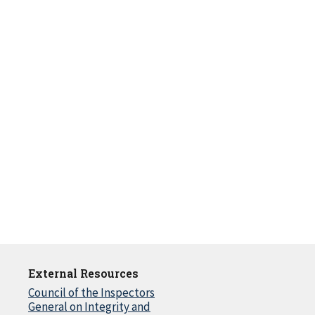
External Resources
Council of the Inspectors
General on Integrity and