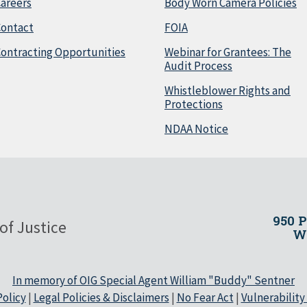
areers
Body Worn Camera Policies
Contact
FOIA
ontracting Opportunities
Webinar for Grantees: The
Audit Process
Whistleblower Rights and
Protections
NDAA Notice
950 
of Justice
Wa
In memory of OIG Special Agent William "Buddy" Sentner
olicy
|
Legal Policies & Disclaimers
|
No Fear Act
|
Vulnerability