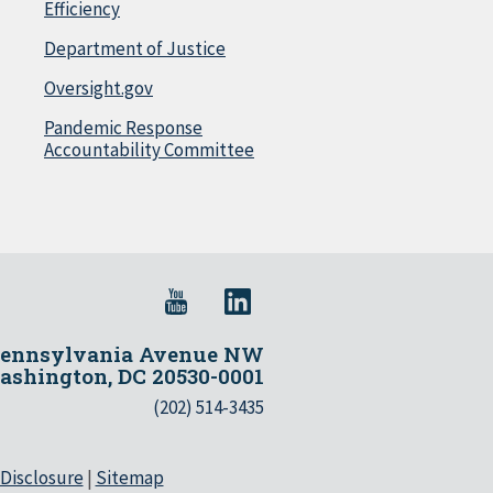
Efficiency
Department of Justice
Oversight.gov
Pandemic Response
Accountability Committee
Pennsylvania Avenue NW
shington, DC 20530-0001
(202) 514-3435
 Disclosure
|
Sitemap