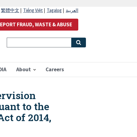
|
繁體中文
|
Tiếng Việt
|
Tagalog
|
العربية
EPORT FRAUD, WASTE & ABUSE
OIA
About
Careers
ervision
ant to the
ct of 2014,