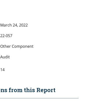
March 24, 2022
22-057
Other Component
Audit
14
s from this Report