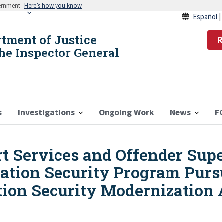
vernment
Here’s how you know
Español
rtment of Justice
R
the Inspector General
s
Investigations
Ongoing Work
News
F
rt Services and Offender Sup
ation Security Program Pursu
ion Security Modernization A