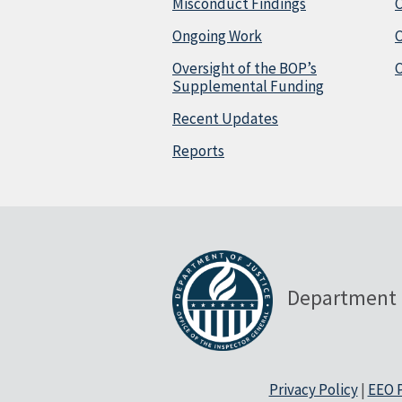
Misconduct Findings
C
Ongoing Work
Oversight of the BOP’s
C
Supplemental Funding
Recent Updates
Reports
Department 
Privacy Policy
|
EEO P