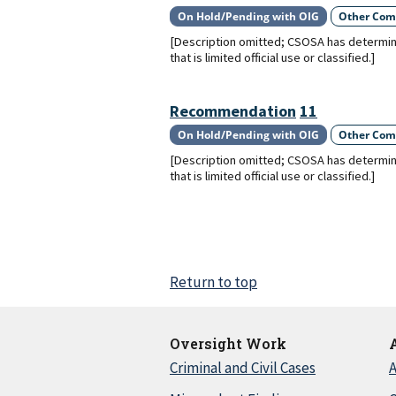
On Hold/Pending with OIG
Other Com
[Description omitted; CSOSA has determin
that is limited official use or classified.]
Recommendation
11
On Hold/Pending with OIG
Other Com
[Description omitted; CSOSA has determin
that is limited official use or classified.]
Return to top
Oversight Work
Criminal and Civil Cases
A