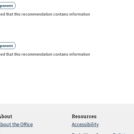
ponent
ed that this recommendation contains information
ponent
ed that this recommendation contains information
About
Resources
bout the Office
Accessibility