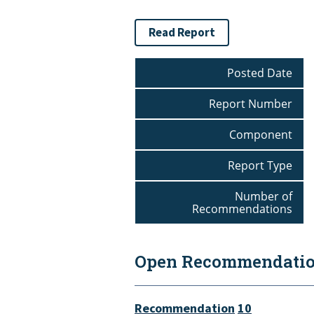
Read Report
Posted Date
Report Number
Component
Report Type
Number of
Recommendations
Open Recommendation
Recommendation
10