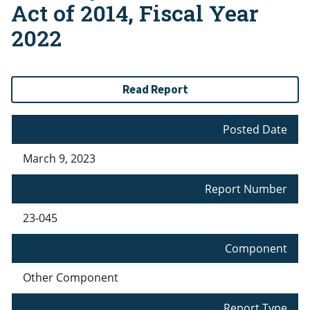
Act of 2014, Fiscal Year
2022
Read Report
Posted Date
March 9, 2023
Report Number
23-045
Component
Other Component
Report Type