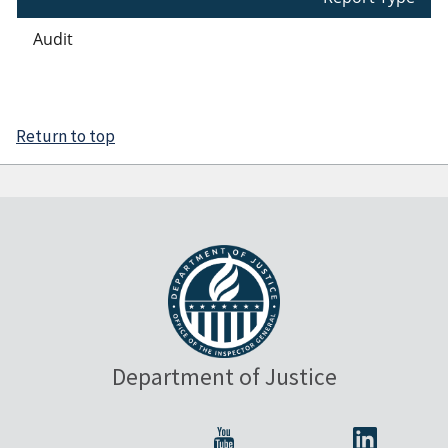
Audit
Return to top
Department of Justice