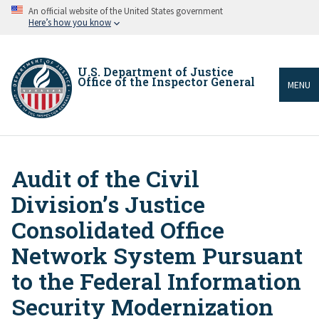
Skip
An official website of the United States government
to
Here’s how you know
main
content
U.S. Department of Justice
Office of the Inspector General
MENU
Audit of the Civil
Breadcrumb
Division’s Justice
Consolidated Office
Network System Pursuant
to the Federal Information
Security Modernization