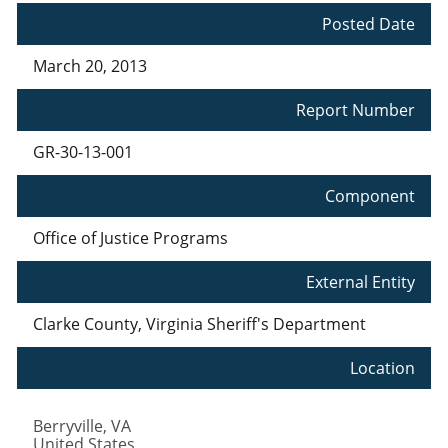
Posted Date
March 20, 2013
Report Number
GR-30-13-001
Component
Office of Justice Programs
External Entity
Clarke County, Virginia Sheriff's Department
Location
Berryville
,
VA
United States