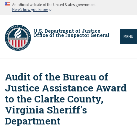
Skip
An official website of the United States government
to
Here’s how you know
main
content
U.S. Department of Justice
Office of the Inspector General
MENU
Audit of the Bureau of
Breadcrumb
Justice Assistance Award
to the Clarke County,
Virginia Sheriff's
Department