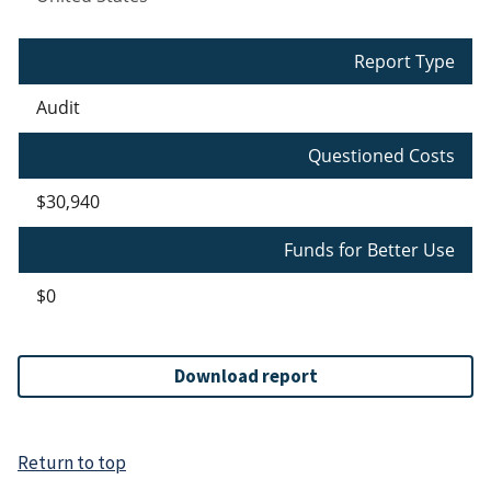
Report Type
Audit
Questioned Costs
$30,940
Funds for Better Use
$0
Download report
Return to top