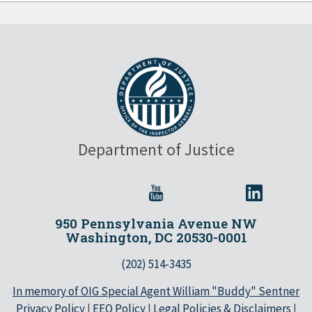
Department of Justice
950 Pennsylvania Avenue NW
Washington, DC 20530-0001
(202) 514-3435
In memory of OIG Special Agent William "Buddy" Sentner
Privacy Policy
|
EEO Policy
|
Legal Policies & Disclaimers
|