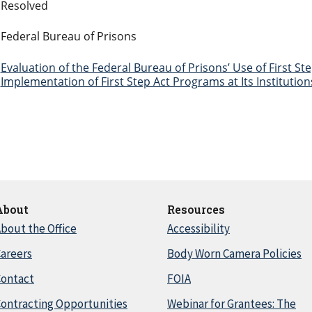
Resolved
Federal Bureau of Prisons
Evaluation of the Federal Bureau of Prisons’ Use of First S
Implementation of First Step Act Programs at Its Institution
About
Resources
bout the Office
Accessibility
areers
Body Worn Camera Policies
Contact
FOIA
ontracting Opportunities
Webinar for Grantees: The