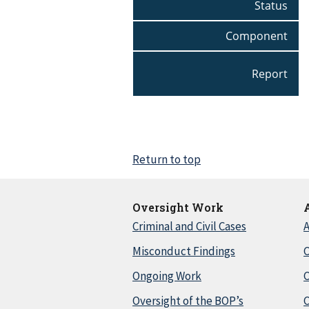
Status
Component
Report
Return to top
Oversight Work
Criminal and Civil Cases
A
Misconduct Findings
C
Ongoing Work
Oversight of the BOP’s
C