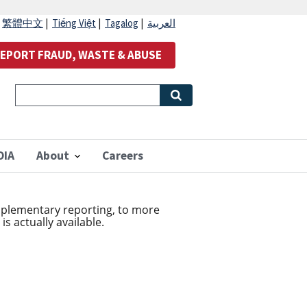
|
繁體中文
|
Tiếng Việt
|
Tagalog
|
العربية
EPORT FRAUD, WASTE & ABUSE
OIA
About
Careers
plementary reporting, to more
s actually available.