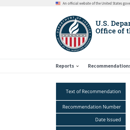
Skip
An official website of the United States go
to
main
content
U.S. Depa
Office of 
Reports
Recommendation
Breadcrumb
Text of Recommendation
Recommendation Number
Date Issued