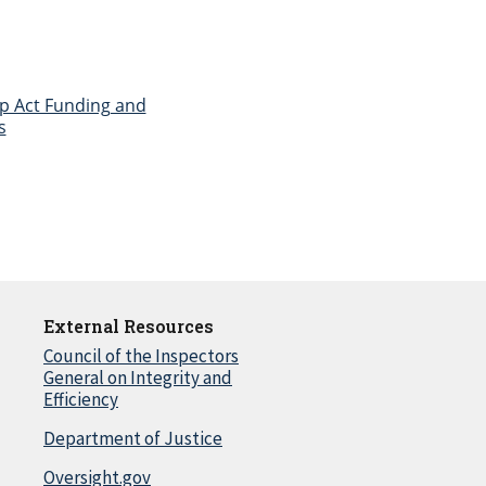
tep Act Funding and
s
External Resources
Council of the Inspectors
General on Integrity and
Efficiency
Department of Justice
Oversight.gov