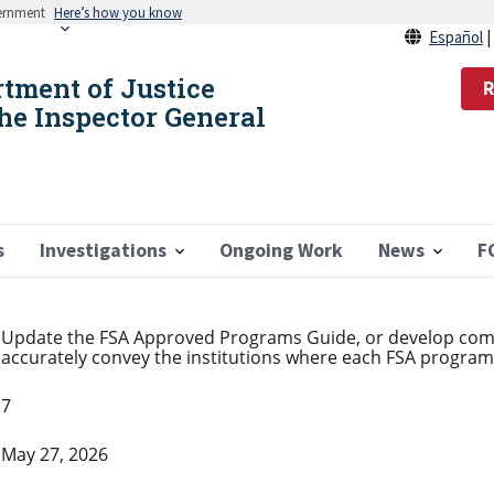
vernment
Here’s how you know
Español
rtment of Justice
R
the Inspector General
s
Investigations
Ongoing Work
News
F
Update the FSA Approved Programs Guide, or develop com
accurately convey the institutions where each FSA program i
7
May 27, 2026