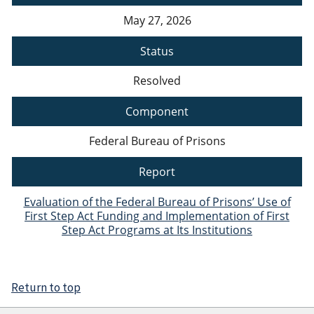
May 27, 2026
Status
Resolved
Component
Federal Bureau of Prisons
Report
Evaluation of the Federal Bureau of Prisons’ Use of
First Step Act Funding and Implementation of First
Step Act Programs at Its Institutions
Return to top