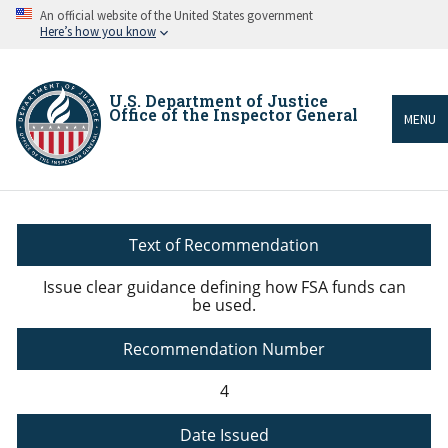
Skip
An official website of the United States government
to
Here’s how you know
main
content
U.S. Department of Justice
Office of the Inspector General
MENU
Breadcrumb
Text of Recommendation
Issue clear guidance defining how FSA funds can
be used.
Recommendation Number
4
Date Issued