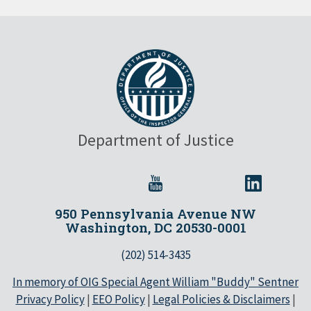
Department of Justice
950 Pennsylvania Avenue NW
Washington, DC 20530-0001
(202) 514-3435
In memory of OIG Special Agent William "Buddy" Sentner
Privacy Policy
|
EEO Policy
|
Legal Policies & Disclaimers
|