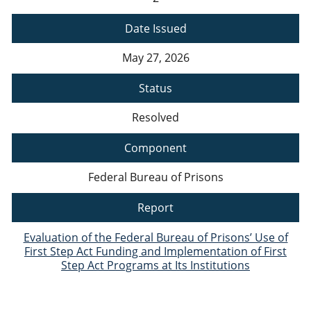
Date Issued
May 27, 2026
Status
Resolved
Component
Federal Bureau of Prisons
Report
Evaluation of the Federal Bureau of Prisons’ Use of
First Step Act Funding and Implementation of First
Step Act Programs at Its Institutions