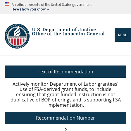
Skip
An official website of the United States government
to
Here’s how you know
main
content
U.S. Department of Justice
Office of the Inspector General
MENU
Breadcrumb
Text of Recommendation
Actively monitor Department of Labor grantees'
use of FSA-derived grant funds, to include
ensuring that grant-funded instruction is not
duplicative of BOP offerings and is supporting FSA
implementation.
Recommendation Number
2