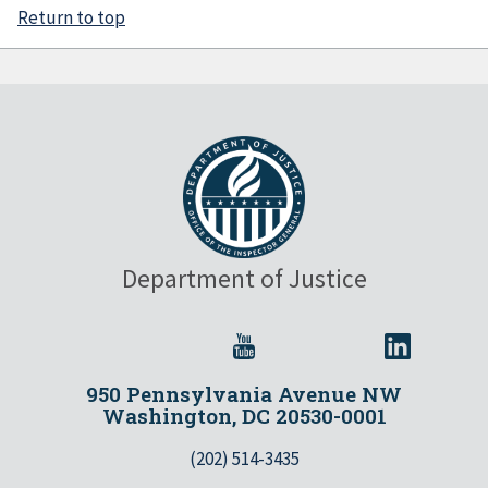
Return to top
Department of Justice
950 Pennsylvania Avenue NW
Washington, DC 20530-0001
(202) 514-3435