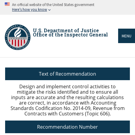
Skip
An official website of the United States government
to
Here’s how you know
main
content
U.S. Department of Justice
Office of the Inspector General
MENU
Breadcrumb
Text of Recommendation
Design and implement control activities to
mitigate the risks identified and to ensure all
inputs are accurate and the resulting calculations
are correct, in accordance with Accounting
Standards Codification No. 2014-09, Revenue from
Contracts with Customers (Topic 606).
Recommendation Number