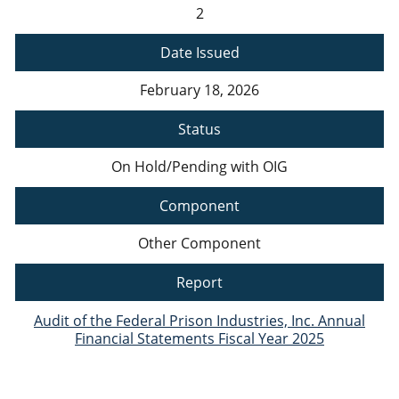
2
Date Issued
February 18, 2026
Status
On Hold/Pending with OIG
Component
Other Component
Report
Audit of the Federal Prison Industries, Inc. Annual
Financial Statements Fiscal Year 2025