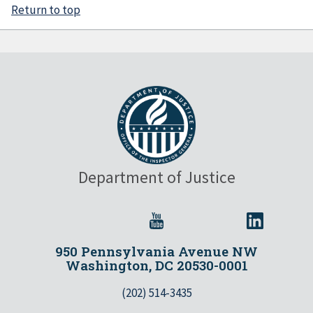
Return to top
Department of Justice
950 Pennsylvania Avenue NW
Washington, DC 20530-0001
(202) 514-3435