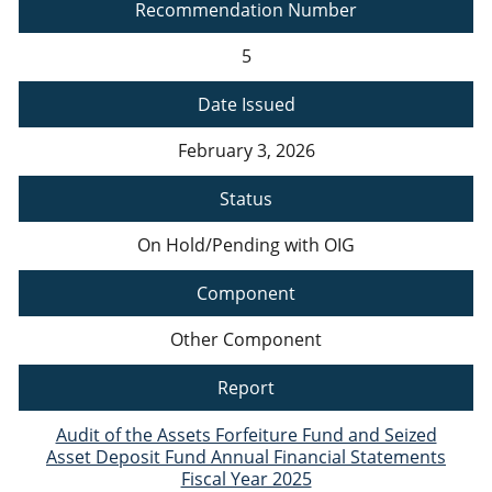
Recommendation Number
5
Date Issued
February 3, 2026
Status
On Hold/Pending with OIG
Component
Other Component
Report
Audit of the Assets Forfeiture Fund and Seized
Asset Deposit Fund Annual Financial Statements
Fiscal Year 2025