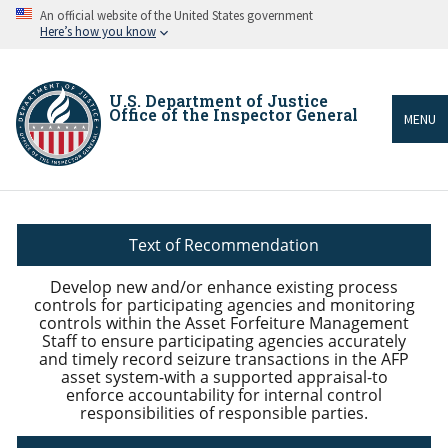
Skip
An official website of the United States government
to
Here’s how you know
main
content
U.S. Department of Justice
Office of the Inspector General
MENU
Breadcrumb
Text of Recommendation
Develop new and/or enhance existing process
controls for participating agencies and monitoring
controls within the Asset Forfeiture Management
Staff to ensure participating agencies accurately
and timely record seizure transactions in the AFP
asset system-with a supported appraisal-to
enforce accountability for internal control
responsibilities of responsible parties.