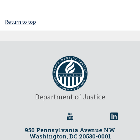
Return to top
Department of Justice
950 Pennsylvania Avenue NW
Washington, DC 20530-0001