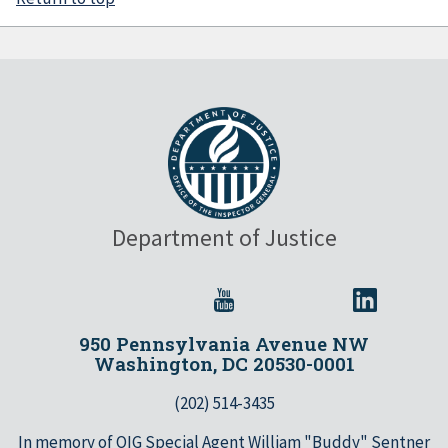
Department of Justice
950 Pennsylvania Avenue NW
Washington, DC 20530-0001
(202) 514-3435
In memory of OIG Special Agent William "Buddy" Sentner