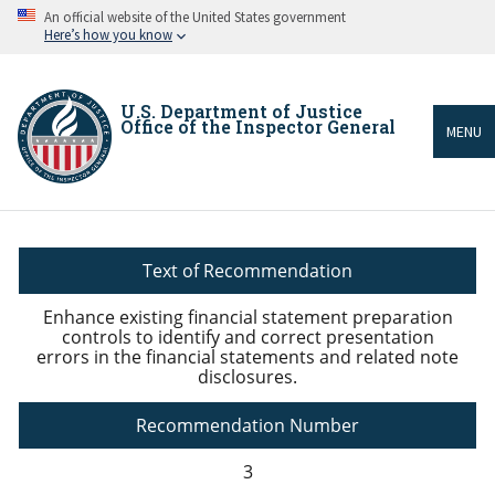
Skip
An official website of the United States government
to
Here’s how you know
main
content
U.S. Department of Justice
Office of the Inspector General
MENU
Breadcrumb
Text of Recommendation
Enhance existing financial statement preparation
controls to identify and correct presentation
errors in the financial statements and related note
disclosures.
Recommendation Number
3