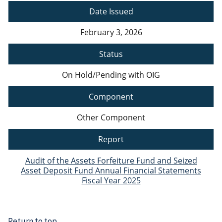
Date Issued
February 3, 2026
Status
On Hold/Pending with OIG
Component
Other Component
Report
Audit of the Assets Forfeiture Fund and Seized
Asset Deposit Fund Annual Financial Statements
Fiscal Year 2025
Return to top