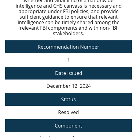
whether and what kind of a nationwide
intelligence and CHS canvass is necessary and
appropriate under FBI policies; and provide
sufficient guidance to ensure that relevant
intelligence can be timely shared among the
relevant FBI components and with non-FBI
stakeholders.
Recommendation Number
1
Date Issued
December 12, 2024
Status
Resolved
Component