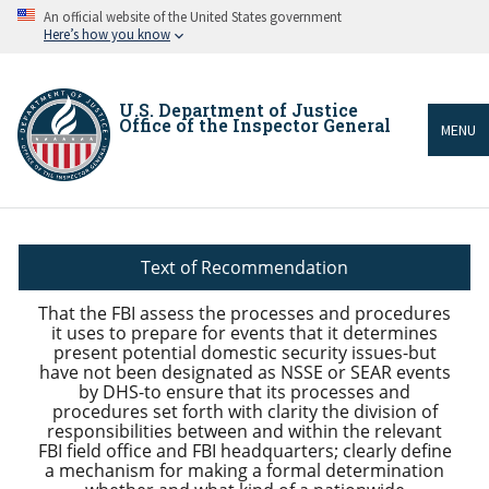
Skip
An official website of the United States government
to
Here’s how you know
main
content
U.S. Department of Justice
Office of the Inspector General
MENU
Breadcrumb
Text of Recommendation
That the FBI assess the processes and procedures
it uses to prepare for events that it determines
present potential domestic security issues-but
have not been designated as NSSE or SEAR events
by DHS-to ensure that its processes and
procedures set forth with clarity the division of
responsibilities between and within the relevant
FBI field office and FBI headquarters; clearly define
a mechanism for making a formal determination