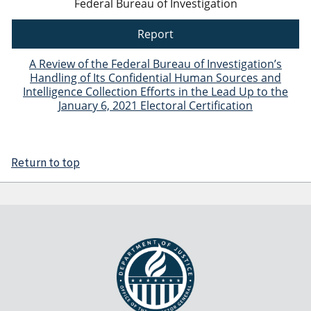
Federal Bureau of Investigation
Report
A Review of the Federal Bureau of Investigation’s
Handling of Its Confidential Human Sources and
Intelligence Collection Efforts in the Lead Up to the
January 6, 2021 Electoral Certification
Return to top