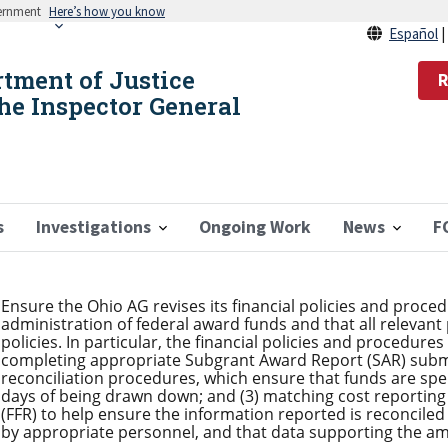
vernment
Here’s how you know
Español
rtment of Justice
R
the Inspector General
s
Investigations
Ongoing Work
News
F
Ensure the Ohio AG revises its financial policies and proc
administration of federal award funds and that all relevant
policies. In particular, the financial policies and procedure
completing appropriate Subgrant Award Report (SAR) subm
reconciliation procedures, which ensure that funds are spe
days of being drawn down; and (3) matching cost reporting 
(FFR) to help ensure the information reported is reconciled
by appropriate personnel, and that data supporting the am