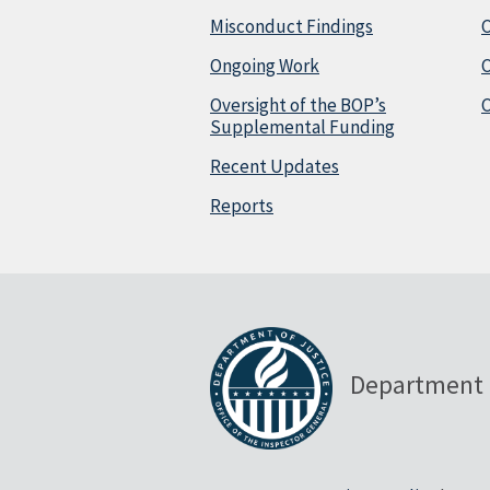
Misconduct Findings
C
Ongoing Work
Oversight of the BOP’s
C
Supplemental Funding
Recent Updates
Reports
Department 