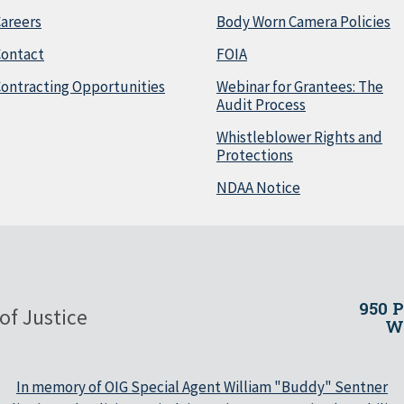
areers
Body Worn Camera Policies
Contact
FOIA
ontracting Opportunities
Webinar for Grantees: The
Audit Process
Whistleblower Rights and
Protections
NDAA Notice
950 
of Justice
Wa
In memory of OIG Special Agent William "Buddy" Sentner