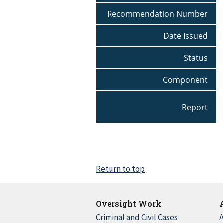
Recommendation Number
Date Issued
Status
Component
Report
Return to top
Oversight Work
Criminal and Civil Cases
A