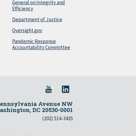
General on Integrity and
Efficiency
Department of Justice
Oversight.gov
Pandemic Response
Accountability Committee
Pennsylvania Avenue NW
shington, DC 20530-0001
(202) 514-3435