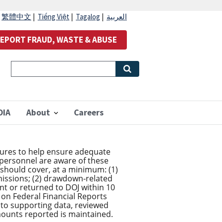
|
繁體中文
|
Tiếng Việt
|
Tagalog
|
العربية
EPORT FRAUD, WASTE & ABUSE
OIA
About
Careers
edures to help ensure adequate
 personnel are aware of these
s should cover, at a minimum: (1)
issions; (2) drawdown-related
nt or returned to DOJ within 10
on Federal Financial Reports
 to supporting data, reviewed
ounts reported is maintained.