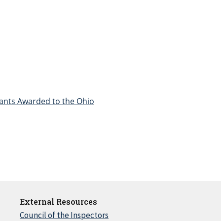
Grants Awarded to the Ohio
External Resources
Council of the Inspectors