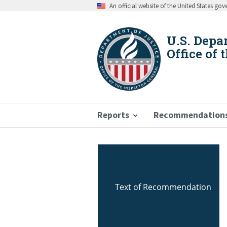
Skip
An official website of the United States go
to
main
content
U.S. Depa
Office of 
Reports
Recommendation
Breadcrumb
Text of Recommendation