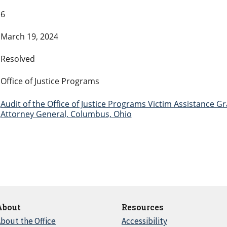
6
March 19, 2024
Resolved
Office of Justice Programs
Audit of the Office of Justice Programs Victim Assistance 
Attorney General, Columbus, Ohio
About
Resources
bout the Office
Accessibility