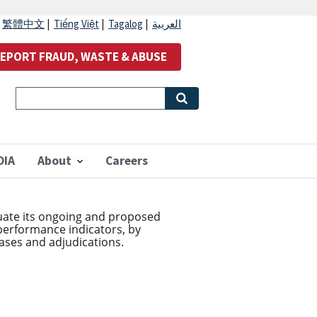
|
繁體中文
|
Tiếng Việt
|
Tagalog
|
العربية
EPORT FRAUD, WASTE & ABUSE
OIA
About
Careers
luate its ongoing and proposed
 performance indicators, by
ases and adjudications.