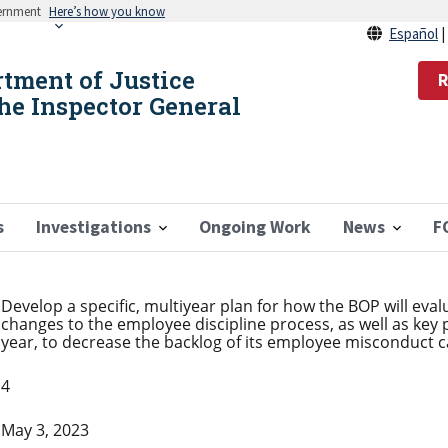
vernment
Here’s how you know
Español
rtment of Justice
R
the Inspector General
s
Investigations
Ongoing Work
News
F
Develop a specific, multiyear plan for how the BOP will eva
changes to the employee discipline process, as well as key
year, to decrease the backlog of its employee misconduct c
4
May 3, 2023