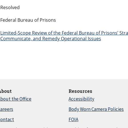
Resolved
Federal Bureau of Prisons
Limited-Scope Review of the Federal Bureau of Prisons’ Strat
Communicate, and Remedy Operational Issues
About
Resources
bout the Office
Accessibility
areers
Body Worn Camera Policies
Contact
FOIA