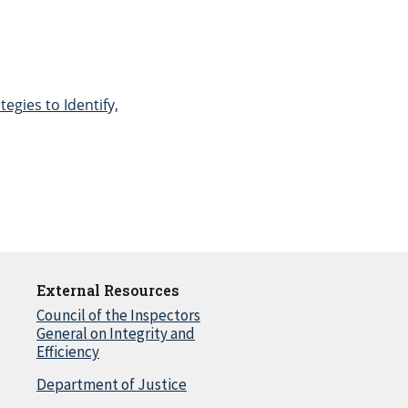
egies to Identify,
External Resources
Council of the Inspectors
General on Integrity and
Efficiency
Department of Justice