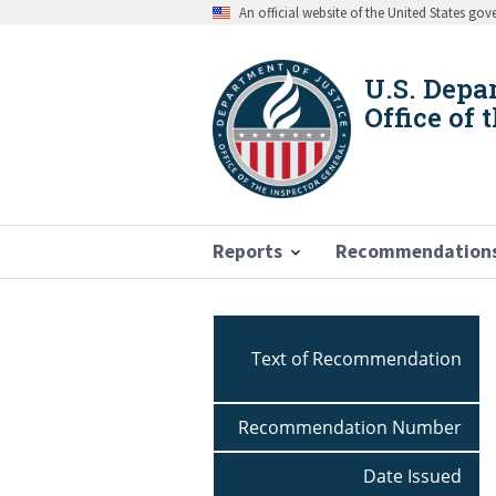
Skip
An official website of the United States go
to
main
content
U.S. Depa
Office of 
Reports
Recommendation
Breadcrumb
Text of Recommendation
Recommendation Number
Date Issued