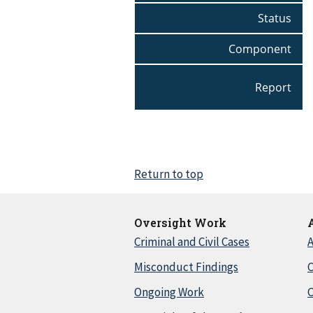
Status
Component
Report
Return to top
Oversight Work
Criminal and Civil Cases
A
Misconduct Findings
C
Ongoing Work