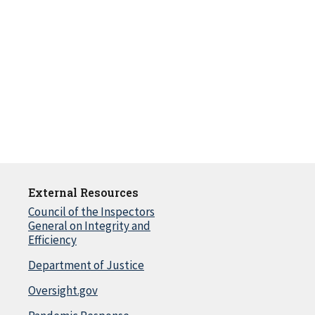
External Resources
Council of the Inspectors
General on Integrity and
Efficiency
Department of Justice
Oversight.gov