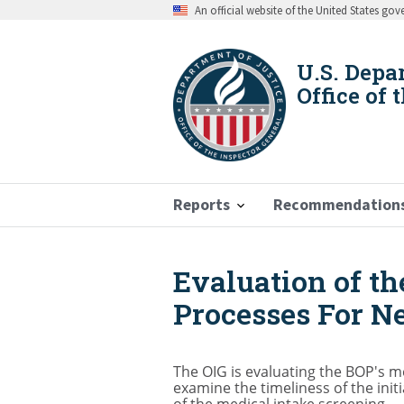
Skip
An official website of the United States go
to
main
content
U.S. Depa
Office of 
Reports
Recommendation
Evaluation of th
Breadcrumb
Processes For N
The OIG is evaluating the BOP's me
examine the timeliness of the init