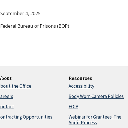
September 4, 2025
Federal Bureau of Prisons (BOP)
About
Resources
bout the Office
Accessibility
areers
Body Worn Camera Policies
Contact
FOIA
ontracting Opportunities
Webinar for Grantees: The
Audit Process