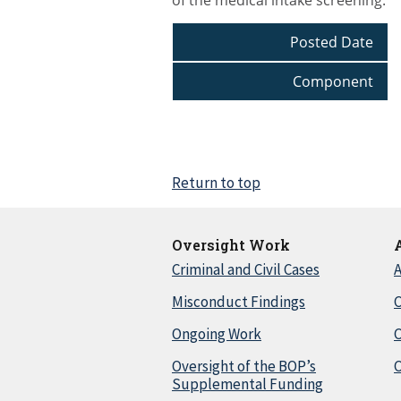
of the medical intake screening.
Posted Date
Component
Return to top
Oversight Work
Criminal and Civil Cases
A
Misconduct Findings
C
Ongoing Work
Oversight of the BOP’s
C
Supplemental Funding