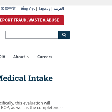
|
繁體中文
|
Tiếng Việt
|
Tagalog
|
العربية
EPORT FRAUD, WASTE & ABUSE
OIA
About
Careers
Medical Intake
ically, this evaluation will
he BOP, as well as the completeness