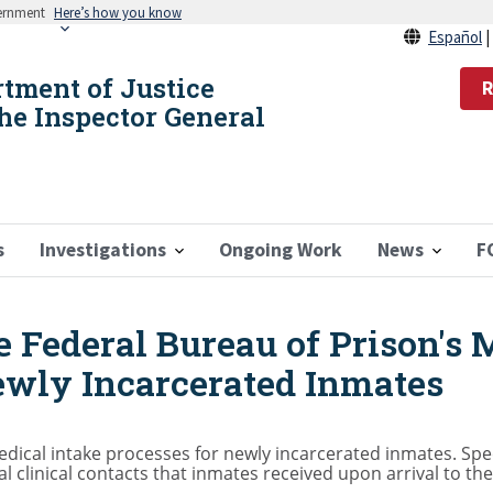
vernment
Here’s how you know
Español
rtment of Justice
R
the Inspector General
s
Investigations
Ongoing Work
News
F
e Federal Bureau of Prison's 
ewly Incarcerated Inmates
dical intake processes for newly incarcerated inmates. Specif
ial clinical contacts that inmates received upon arrival to t