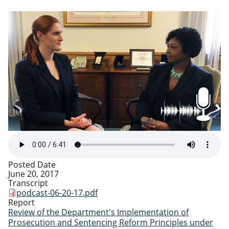
Posted Date
June 20, 2017
Transcript
podcast-06-20-17.pdf
Report
Review of the Department's Implementation of
Prosecution and Sentencing Reform Principles under