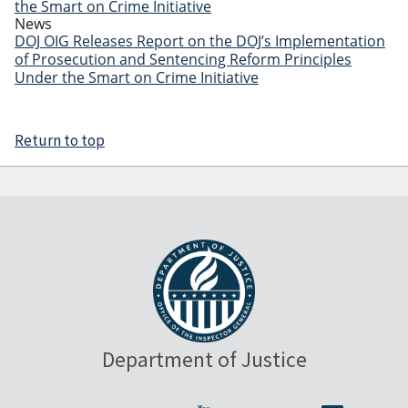
the Smart on Crime Initiative
News
DOJ OIG Releases Report on the DOJ’s Implementation
of Prosecution and Sentencing Reform Principles
Under the Smart on Crime Initiative
Return to top
Department of Justice