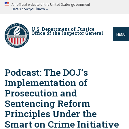
Skip
An official website of the United States government
to
Here’s how you know
main
content
U.S. Department of Justice
Office of the Inspector General
MENU
Podcast: The DOJ’s
Breadcrumb
Implementation of
Prosecution and
Sentencing Reform
Principles Under the
Smart on Crime Initiative