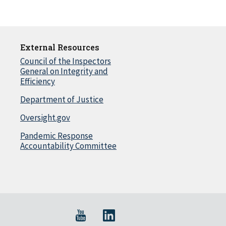
External Resources
Council of the Inspectors
General on Integrity and
Efficiency
Department of Justice
Oversight.gov
Pandemic Response
Accountability Committee