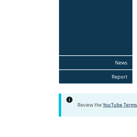
News
Report
Review the
YouTube Terms 