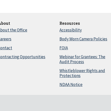
About
Resources
bout the Office
Accessibility
areers
Body Worn Camera Policies
Contact
FOIA
ontracting Opportunities
Webinar for Grantees: The
Audit Process
Whistleblower Rights and
Protections
NDAA Notice