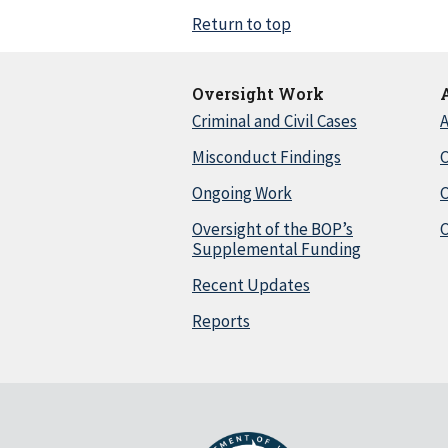
Return to top
Oversight Work
Criminal and Civil Cases
A
Misconduct Findings
C
Ongoing Work
Oversight of the BOP’s
C
Supplemental Funding
Recent Updates
Reports