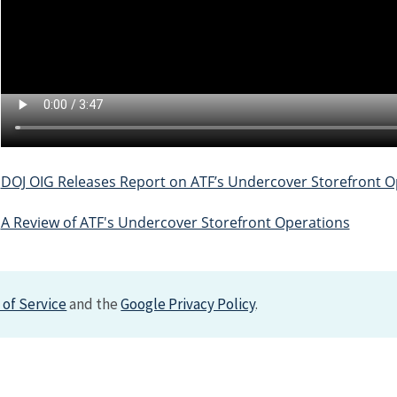
DOJ OIG Releases Report on ATF’s Undercover Storefront O
A Review of ATF's Undercover Storefront Operations
of Service
and the
Google Privacy Policy
.