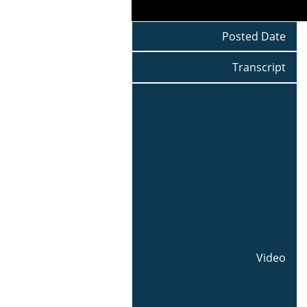
Posted Date
Transcript
Video