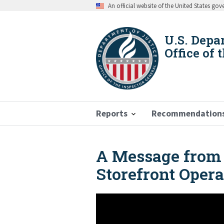
Skip
An official website of the United States go
to
main
content
U.S. Depa
Office of 
Reports
Recommendation
A Message from 
Breadcrumb
Storefront Opera