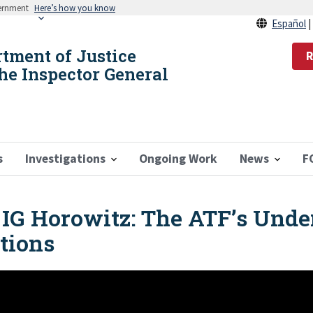
vernment
Here’s how you know
Español
rtment of Justice
R
the Inspector General
s
Investigations
Ongoing Work
News
F
IG Horowitz: The ATF’s Unde
tions