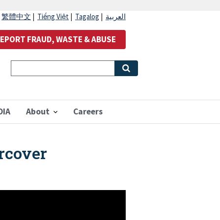
|
繁體中文
|
Tiếng Việt
|
Tagalog
|
العربية
EPORT FRAUD, WASTE & ABUSE
OIA
About
Careers
rcover