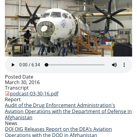
Posted Date
March 30, 2016
Transcript
podcast-03-30-16.pdf
Report
Audit of the Drug Enforcement Administration's
Aviation Operations with the Department of Defense in
Afghanistan
News
DOJ OIG Releases Report on the DEA’s Aviation
Operations with the DOD in Afghanistan