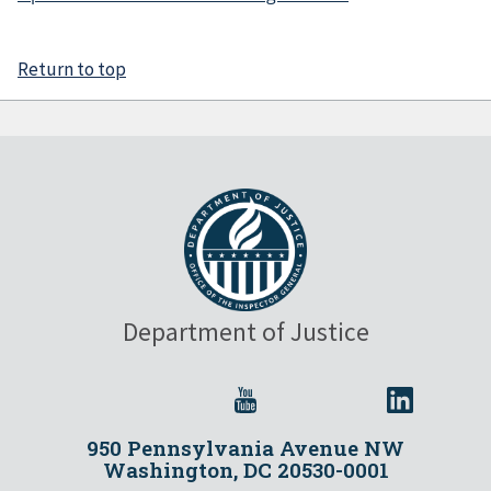
Return to top
Department of Justice
950 Pennsylvania Avenue NW
Washington, DC 20530-0001