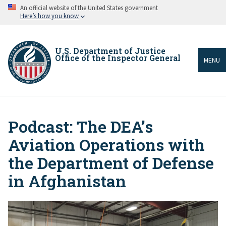
Skip
An official website of the United States government
to
Here’s how you know
main
content
U.S. Department of Justice
Office of the Inspector General
MENU
Podcast: The DEA’s
Breadcrumb
Aviation Operations with
the Department of Defense
in Afghanistan