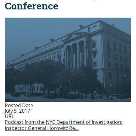
Conference
Posted Date
July 5, 2017
URL
Podcast from the NYC Department of Investigation:
Inspector General Horowitz Re…