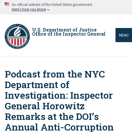
Skip
An official website of the United States government
to
Here’s how you know
main
content
U.S. Department of Justice
Office of the Inspector General
MENU
Podcast from the NYC
Breadcrumb
Department of
Investigation: Inspector
General Horowitz
Remarks at the DOI’s
Annual Anti-Corruption