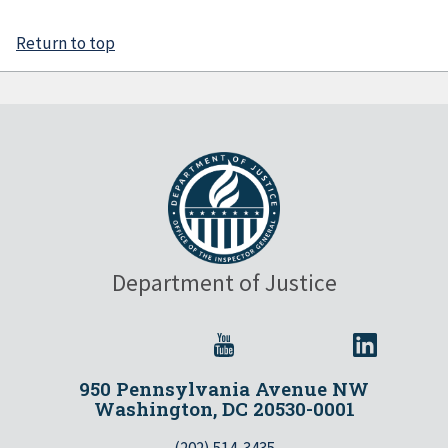
Return to top
Department of Justice
950 Pennsylvania Avenue NW
Washington, DC 20530-0001