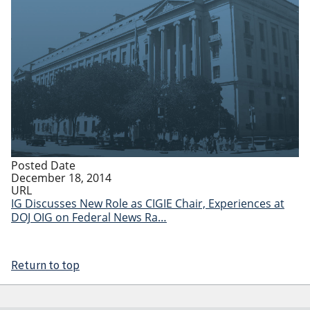
Posted Date
December 18, 2014
URL
IG Discusses New Role as CIGIE Chair, Experiences at
DOJ OIG on Federal News Ra…
Return to top