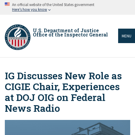
Skip
An official website of the United States government
to
Here’s how you know
main
content
U.S. Department of Justice
Office of the Inspector General
MENU
IG Discusses New Role as
Breadcrumb
CIGIE Chair, Experiences
at DOJ OIG on Federal
News Radio