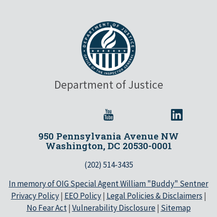
Department of Justice
950 Pennsylvania Avenue NW
Washington, DC 20530-0001
(202) 514-3435
In memory of OIG Special Agent William "Buddy" Sentner
Privacy Policy
|
EEO Policy
|
Legal Policies & Disclaimers
|
No Fear Act
|
Vulnerability Disclosure
|
Sitemap