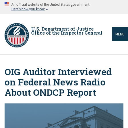
Skip
An official website of the United States government
to
Here’s how you know
main
content
U.S. Department of Justice
Office of the Inspector General
MENU
OIG Auditor Interviewed
Breadcrumb
on Federal News Radio
About ONDCP Report