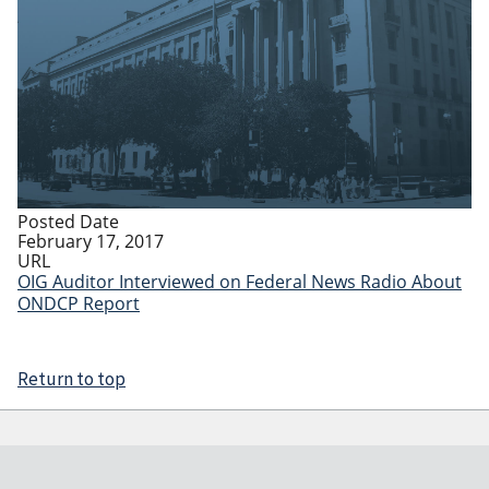
Posted Date
February 17, 2017
URL
OIG Auditor Interviewed on Federal News Radio About
ONDCP Report
Return to top