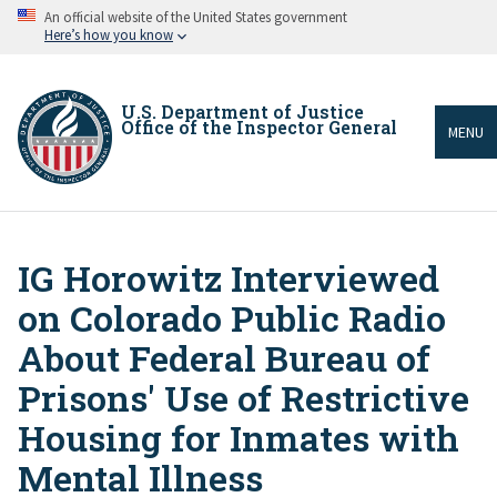
Skip
An official website of the United States government
to
Here’s how you know
main
content
U.S. Department of Justice
Office of the Inspector General
MENU
IG Horowitz Interviewed
Breadcrumb
on Colorado Public Radio
About Federal Bureau of
Prisons' Use of Restrictive
Housing for Inmates with
Mental Illness