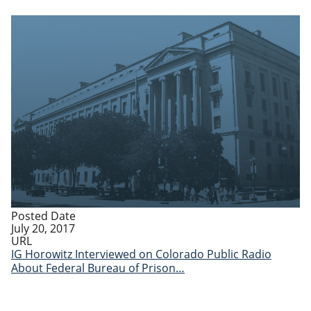
Posted Date
July 20, 2017
URL
IG Horowitz Interviewed on Colorado Public Radio
About Federal Bureau of Prison…