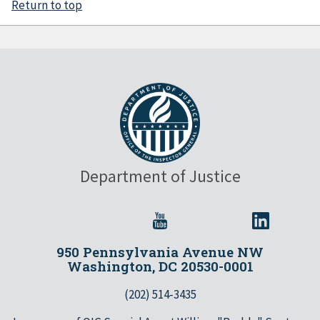
Return to top
Department of Justice
950 Pennsylvania Avenue NW
Washington, DC 20530-0001
(202) 514-3435