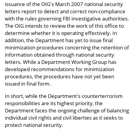
issuance of the OIG's March 2007 national security
letters report to detect and correct non-compliance
with the rules governing FBI investigative authorities.
The OIG intends to review the work of this office to
determine whether it is operating effectively. In
addition, the Department has yet to issue final
minimization procedures concerning the retention of
information obtained through national security
letters. While a Department Working Group has
developed recommendations for minimization
procedures, the procedures have not yet been
issued in final form.
In short, while the Department's counterterrorism
responsibilities are its highest priority, the
Department faces the ongoing challenge of balancing
individual civil rights and civil liberties as it seeks to
protect national security.