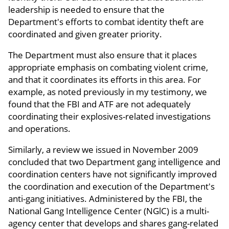
leadership is needed to ensure that the
Department's efforts to combat identity theft are
coordinated and given greater priority.
The Department must also ensure that it places
appropriate emphasis on combating violent crime,
and that it coordinates its efforts in this area. For
example, as noted previously in my testimony, we
found that the FBI and ATF are not adequately
coordinating their explosives-related investigations
and operations.
Similarly, a review we issued in November 2009
concluded that two Department gang intelligence and
coordination centers have not significantly improved
the coordination and execution of the Department's
anti-gang initiatives. Administered by the FBI, the
National Gang Intelligence Center (NGlC) is a multi-
agency center that develops and shares gang-related