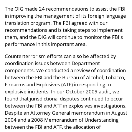
The OIG made 24 recommendations to assist the FBI
in improving the management of its foreign language
translation program. The FBI agreed with our
recommendations and is taking steps to implement
them, and the DIG will continue to monitor the FBI's
performance in this important area.
Counterterrorism efforts can also be affected by
coordination issues between Department
components. We conducted a review of coordination
between the FBI and the Bureau of Alcohol, Tobacco,
Firearms and Explosives (ATF) in responding to
explosive incidents. In our October 2009 audit, we
found that jurisdictional disputes continued to occur
between the FBI and ATF in explosives investigations.
Despite an Attorney General memorandum in August
2004 and a 2008 Memorandum of Understanding
between the FBI and ATF, the allocation of