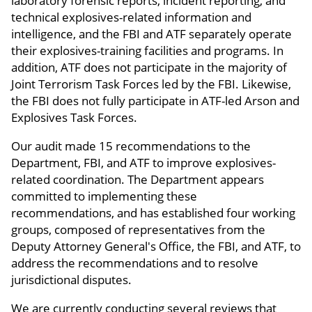
laboratory forensic reports, incident reporting, and
technical explosives-related information and
intelligence, and the FBI and ATF separately operate
their explosives-training facilities and programs. In
addition, ATF does not participate in the majority of
Joint Terrorism Task Forces led by the FBI. Likewise,
the FBI does not fully participate in ATF-led Arson and
Explosives Task Forces.
Our audit made 15 recommendations to the
Department, FBI, and ATF to improve explosives-
related coordination. The Department appears
committed to implementing these
recommendations, and has established four working
groups, composed of representatives from the
Deputy Attorney General's Office, the FBI, and ATF, to
address the recommendations and to resolve
jurisdictional disputes.
We are currently conducting several reviews that