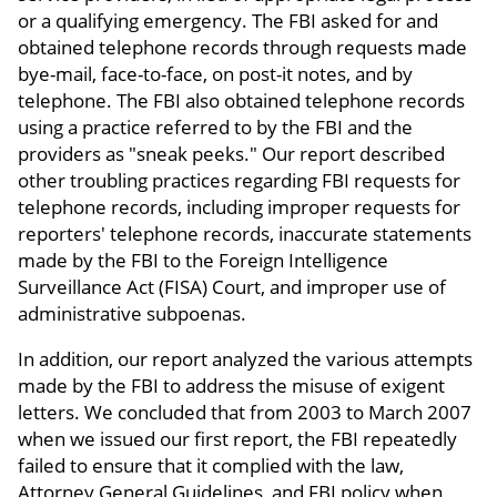
or a qualifying emergency. The FBI asked for and
obtained telephone records through requests made
bye-mail, face-to-face, on post-it notes, and by
telephone. The FBI also obtained telephone records
using a practice referred to by the FBI and the
providers as "sneak peeks." Our report described
other troubling practices regarding FBI requests for
telephone records, including improper requests for
reporters' telephone records, inaccurate statements
made by the FBI to the Foreign Intelligence
Surveillance Act (FISA) Court, and improper use of
administrative subpoenas.
In addition, our report analyzed the various attempts
made by the FBI to address the misuse of exigent
letters. We concluded that from 2003 to March 2007
when we issued our first report, the FBI repeatedly
failed to ensure that it complied with the law,
Attorney General Guidelines, and FBI policy when