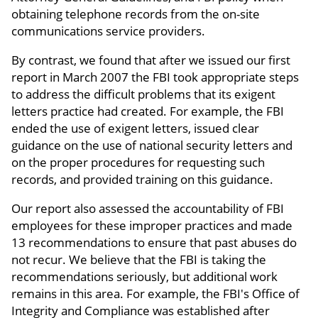
obtaining telephone records from the on-site
communications service providers.
By contrast, we found that after we issued our first
report in March 2007 the FBI took appropriate steps
to address the difficult problems that its exigent
letters practice had created. For example, the FBI
ended the use of exigent letters, issued clear
guidance on the use of national security letters and
on the proper procedures for requesting such
records, and provided training on this guidance.
Our report also assessed the accountability of FBI
employees for these improper practices and made
13 recommendations to ensure that past abuses do
not recur. We believe that the FBI is taking the
recommendations seriously, but additional work
remains in this area. For example, the FBI's Office of
Integrity and Compliance was established after