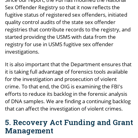
Sex Offender Registry so that it now reflects the
fugitive status of registered sex offenders, initiated
quality control audits of the state sex offender
registries that contribute records to the registry, and
started providing the USMS with data from the
registry for use in USMS fugitive sex offender
investigations.
It is also important that the Department ensures that
it is taking full advantage of forensics tools available
for the investigation and prosecution of violent
crime. To that end, the OIG is examining the FBI's
efforts to reduce its backlog in the forensic analysis
of DNA samples. We are finding a continuing backlog
that can affect the investigation of violent crimes.
5. Recovery Act Funding and Grant
Management