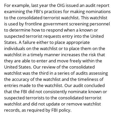
For example, last year the OIG issued an audit report
examining the FBI's practices for making nominations
to the consolidated terrorist watchlist. This watchlist
is used by frontline government screening personnel
to determine how to respond when a known or
suspected terrorist requests entry into the United
States. A failure either to place appropriate
individuals on the watchlist or to place them on the
watchlist in a timely manner increases the risk that
they are able to enter and move freely within the
United States. Our review of the consolidated
watchlist was the third in a series of audits assessing
the accuracy of the watchlist and the timeliness of
entries made to the watchlist. Our audit concluded
that the FBI did not consistently nominate known or
suspected terrorists to the consolidated terrorist
watchlist and did not update or remove watchlist
records, as required by FBI policy.