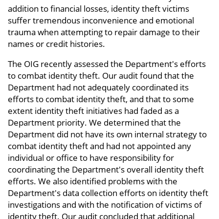
addition to financial losses, identity theft victims
suffer tremendous inconvenience and emotional
trauma when attempting to repair damage to their
names or credit histories.
The OIG recently assessed the Department's efforts
to combat identity theft. Our audit found that the
Department had not adequately coordinated its
efforts to combat identity theft, and that to some
extent identity theft initiatives had faded as a
Department priority. We determined that the
Department did not have its own internal strategy to
combat identity theft and had not appointed any
individual or office to have responsibility for
coordinating the Department's overall identity theft
efforts. We also identified problems with the
Department's data collection efforts on identity theft
investigations and with the notification of victims of
identity theft. Our audit concluded that additional