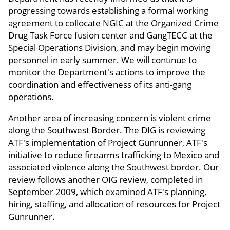
progressing towards establishing a formal working
agreement to collocate NGIC at the Organized Crime
Drug Task Force fusion center and GangTECC at the
Special Operations Division, and may begin moving
personnel in early summer. We will continue to
monitor the Department's actions to improve the
coordination and effectiveness of its anti-gang
operations.
Another area of increasing concern is violent crime
along the Southwest Border. The DIG is reviewing
ATF's implementation of Project Gunrunner, ATF's
initiative to reduce firearms trafficking to Mexico and
associated violence along the Southwest border. Our
review follows another OIG review, completed in
September 2009, which examined ATF's planning,
hiring, staffing, and allocation of resources for Project
Gunrunner.