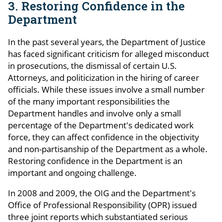
3. Restoring Confidence in the
Department
In the past several years, the Department of Justice
has faced significant criticism for alleged misconduct
in prosecutions, the dismissal of certain U.S.
Attorneys, and politicization in the hiring of career
officials. While these issues involve a small number
of the many important responsibilities the
Department handles and involve only a small
percentage of the Department's dedicated work
force, they can affect confidence in the objectivity
and non-partisanship of the Department as a whole.
Restoring confidence in the Department is an
important and ongoing challenge.
In 2008 and 2009, the OIG and the Department's
Office of Professional Responsibility (OPR) issued
three joint reports which substantiated serious