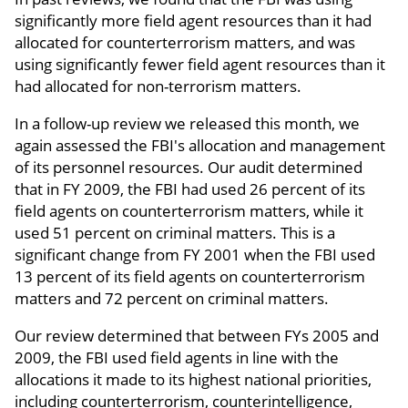
significantly more field agent resources than it had
allocated for counterterrorism matters, and was
using significantly fewer field agent resources than it
had allocated for non-terrorism matters.
In a follow-up review we released this month, we
again assessed the FBI's allocation and management
of its personnel resources. Our audit determined
that in FY 2009, the FBI had used 26 percent of its
field agents on counterterrorism matters, while it
used 51 percent on criminal matters. This is a
significant change from FY 2001 when the FBI used
13 percent of its field agents on counterterrorism
matters and 72 percent on criminal matters.
Our review determined that between FYs 2005 and
2009, the FBI used field agents in line with the
allocations it made to its highest national priorities,
including counterterrorism, counterintelligence,