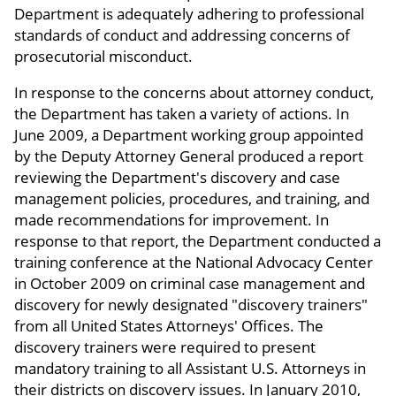
Department is adequately adhering to professional
standards of conduct and addressing concerns of
prosecutorial misconduct.
In response to the concerns about attorney conduct,
the Department has taken a variety of actions. In
June 2009, a Department working group appointed
by the Deputy Attorney General produced a report
reviewing the Department's discovery and case
management policies, procedures, and training, and
made recommendations for improvement. In
response to that report, the Department conducted a
training conference at the National Advocacy Center
in October 2009 on criminal case management and
discovery for newly designated "discovery trainers"
from all United States Attorneys' Offices. The
discovery trainers were required to present
mandatory training to all Assistant U.S. Attorneys in
their districts on discovery issues. In January 2010,