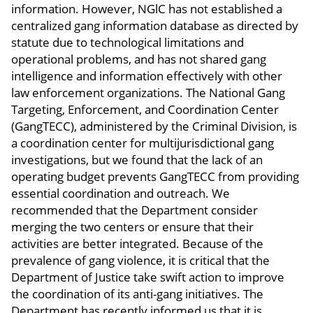
information. However, NGlC has not established a
centralized gang information database as directed by
statute due to technological limitations and
operational problems, and has not shared gang
intelligence and information effectively with other
law enforcement organizations. The National Gang
Targeting, Enforcement, and Coordination Center
(GangTECC), administered by the Criminal Division, is
a coordination center for multijurisdictional gang
investigations, but we found that the lack of an
operating budget prevents GangTECC from providing
essential coordination and outreach. We
recommended that the Department consider
merging the two centers or ensure that their
activities are better integrated. Because of the
prevalence of gang violence, it is critical that the
Department of Justice take swift action to improve
the coordination of its anti-gang initiatives. The
Department has recently informed us that it is