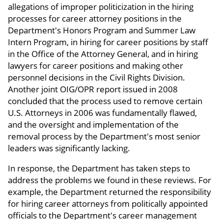
allegations of improper politicization in the hiring
processes for career attorney positions in the
Department's Honors Program and Summer Law
Intern Program, in hiring for career positions by staff
in the Office of the Attorney General, and in hiring
lawyers for career positions and making other
personnel decisions in the Civil Rights Division.
Another joint OIG/OPR report issued in 2008
concluded that the process used to remove certain
U.S. Attorneys in 2006 was fundamentally flawed,
and the oversight and implementation of the
removal process by the Department's most senior
leaders was significantly lacking.
In response, the Department has taken steps to
address the problems we found in these reviews. For
example, the Department returned the responsibility
for hiring career attorneys from politically appointed
officials to the Department's career management