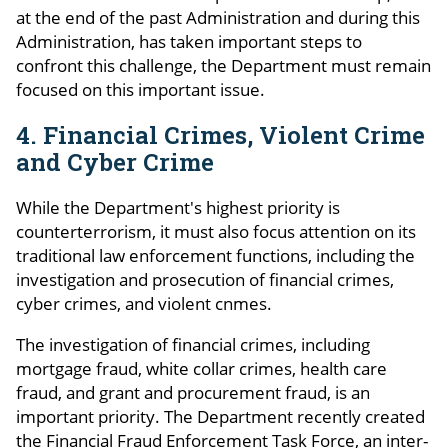
at the end of the past Administration and during this
Administration, has taken important steps to
confront this challenge, the Department must remain
focused on this important issue.
4. Financial Crimes, Violent Crime
and Cyber Crime
While the Department's highest priority is
counterterrorism, it must also focus attention on its
traditional law enforcement functions, including the
investigation and prosecution of financial crimes,
cyber crimes, and violent cnmes.
The investigation of financial crimes, including
mortgage fraud, white collar crimes, health care
fraud, and grant and procurement fraud, is an
important priority. The Department recently created
the Financial Fraud Enforcement Task Force, an inter-