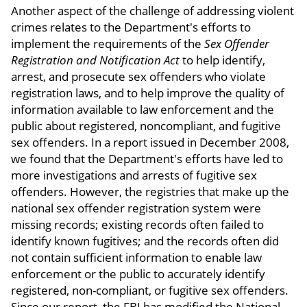
Another aspect of the challenge of addressing violent
crimes relates to the Department's efforts to
implement the requirements of the
Sex Offender
Registration and Notification Act
to help identify,
arrest, and prosecute sex offenders who violate
registration laws, and to help improve the quality of
information available to law enforcement and the
public about registered, noncompliant, and fugitive
sex offenders. In a report issued in December 2008,
we found that the Department's efforts have led to
more investigations and arrests of fugitive sex
offenders. However, the registries that make up the
national sex offender registration system were
missing records; existing records often failed to
identify known fugitives; and the records often did
not contain sufficient information to enable law
enforcement or the public to accurately identify
registered, non-compliant, or fugitive sex offenders.
Since our report, the FBI has modified the National