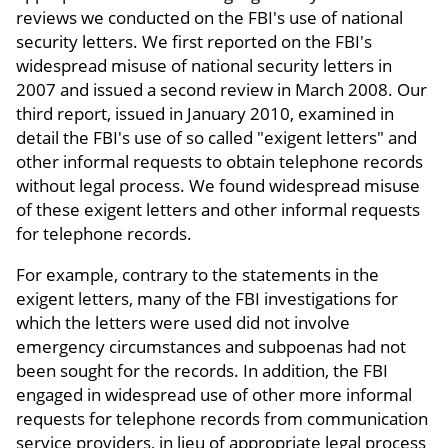
reviews we conducted on the FBI's use of national
security letters. We first reported on the FBI's
widespread misuse of national security letters in
2007 and issued a second review in March 2008. Our
third report, issued in January 2010, examined in
detail the FBI's use of so called "exigent letters" and
other informal requests to obtain telephone records
without legal process. We found widespread misuse
of these exigent letters and other informal requests
for telephone records.
For example, contrary to the statements in the
exigent letters, many of the FBI investigations for
which the letters were used did not involve
emergency circumstances and subpoenas had not
been sought for the records. In addition, the FBI
engaged in widespread use of other more informal
requests for telephone records from communication
service providers, in lieu of appropriate legal process