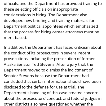
officials, and the Department has provided training to
these selecting officials on inappropriate
considerations in hiring. The Department also
developed new briefing and training materials for
Department political appointees which emphasized
that the process for hiring career attorneys must be
merit based.
In addition, the Department has faced criticism about
the conduct of its prosecutors in several recent
prosecutions, including the prosecution of former
Alaska Senator Ted Stevens. After a jury trial, the
Department moved to dismiss the indictment of
Senator Stevens because the Department had
concluded that certain information should have been
disclosed to the defense for use at trial. The
Department's handling of this case created concern
about the prosecutors' conduct, and federal judges in
other districts also have questioned whether the