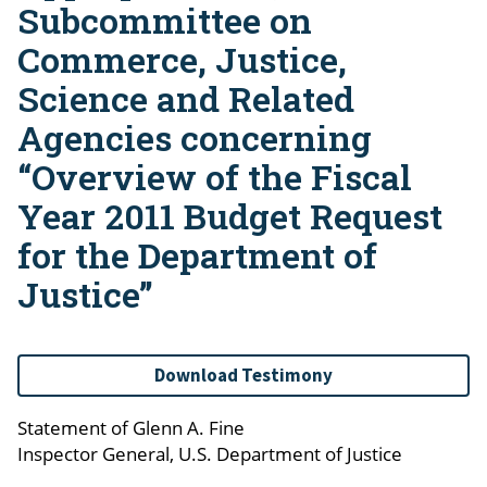
Subcommittee on
Commerce, Justice,
Science and Related
Agencies concerning
“Overview of the Fiscal
Year 2011 Budget Request
for the Department of
Justice”
Download Testimony
Statement of Glenn A. Fine
Inspector General, U.S. Department of Justice