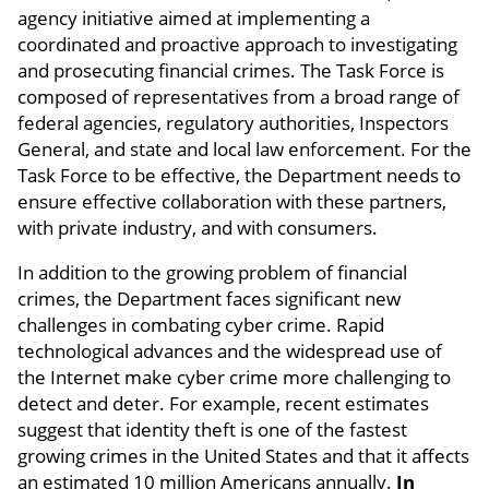
agency initiative aimed at implementing a
coordinated and proactive approach to investigating
and prosecuting financial crimes. The Task Force is
composed of representatives from a broad range of
federal agencies, regulatory authorities, Inspectors
General, and state and local law enforcement. For the
Task Force to be effective, the Department needs to
ensure effective collaboration with these partners,
with private industry, and with consumers.
In addition to the growing problem of financial
crimes, the Department faces significant new
challenges in combating cyber crime. Rapid
technological advances and the widespread use of
the Internet make cyber crime more challenging to
detect and deter. For example, recent estimates
suggest that identity theft is one of the fastest
growing crimes in the United States and that it affects
an estimated 10 million Americans annually.
In