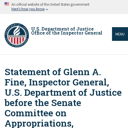
Skip
An official website of the United States government
to
Here’s how you know
main
content
U.S. Department of Justice
Office of the Inspector General
MENU
Statement of Glenn A.
Breadcrumb
Fine, Inspector General,
U.S. Department of Justice
before the Senate
Committee on
Appropriations,