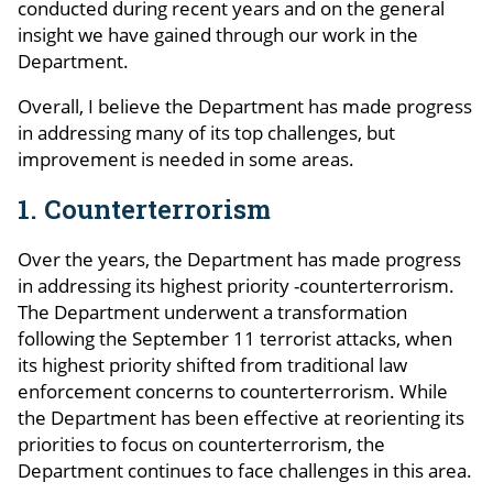
conducted during recent years and on the general
insight we have gained through our work in the
Department.
Overall, I believe the Department has made progress
in addressing many of its top challenges, but
improvement is needed in some areas.
1. Counterterrorism
Over the years, the Department has made progress
in addressing its highest priority -counterterrorism.
The Department underwent a transformation
following the September 11 terrorist attacks, when
its highest priority shifted from traditional law
enforcement concerns to counterterrorism. While
the Department has been effective at reorienting its
priorities to focus on counterterrorism, the
Department continues to face challenges in this area.