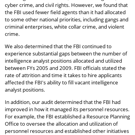
cyber crime, and civil rights. However, we found that
the FBI used fewer field agents than it had allocated
to some other national priorities, including gangs and
criminal enterprises, white collar crime, and violent
crime.
We also determined that the FBI continued to
experience substantial gaps between the number of
intelligence analyst positions allocated and utilized
between FYs 2005 and 2009. FBI officials stated the
rate of attrition and time it takes to hire applicants
affected the FBI's ability to fill vacant intelligence
analyst positions.
In addition, our audit determined that the FBI had
improved in how it managed its personnel resources.
For example, the FBI established a Resource Planning
Office to oversee the allocation and utilization of
personnel resources and established other initiatives