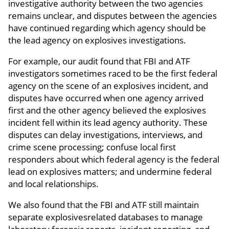
investigative authority between the two agencies
remains unclear, and disputes between the agencies
have continued regarding which agency should be
the lead agency on explosives investigations.
For example, our audit found that FBI and ATF
investigators sometimes raced to be the first federal
agency on the scene of an explosives incident, and
disputes have occurred when one agency arrived
first and the other agency believed the explosives
incident fell within its lead agency authority. These
disputes can delay investigations, interviews, and
crime scene processing; confuse local first
responders about which federal agency is the federal
lead on explosives matters; and undermine federal
and local relationships.
We also found that the FBI and ATF still maintain
separate explosivesrelated databases to manage