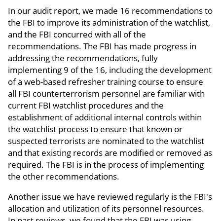
In our audit report, we made 16 recommendations to
the FBI to improve its administration of the watchlist,
and the FBI concurred with all of the
recommendations. The FBI has made progress in
addressing the recommendations, fully
implementing 9 of the 16, including the development
of a web-based refresher training course to ensure
all FBI counterterrorism personnel are familiar with
current FBI watchlist procedures and the
establishment of additional internal controls within
the watchlist process to ensure that known or
suspected terrorists are nominated to the watchlist
and that existing records are modified or removed as
required. The FBI is in the process of implementing
the other recommendations.
Another issue we have reviewed regularly is the FBI's
allocation and utilization of its personnel resources.
In past reviews, we found that the FBI was using