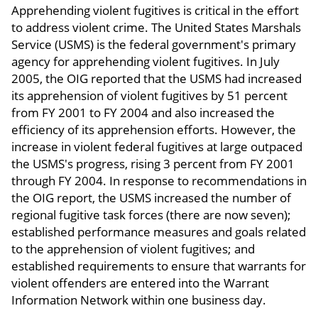
Apprehending violent fugitives is critical in the effort
to address violent crime. The United States Marshals
Service (USMS) is the federal government's primary
agency for apprehending violent fugitives. In July
2005, the OIG reported that the USMS had increased
its apprehension of violent fugitives by 51 percent
from FY 2001 to FY 2004 and also increased the
efficiency of its apprehension efforts. However, the
increase in violent federal fugitives at large outpaced
the USMS's progress, rising 3 percent from FY 2001
through FY 2004. In response to recommendations in
the OIG report, the USMS increased the number of
regional fugitive task forces (there are now seven);
established performance measures and goals related
to the apprehension of violent fugitives; and
established requirements to ensure that warrants for
violent offenders are entered into the Warrant
Information Network within one business day.