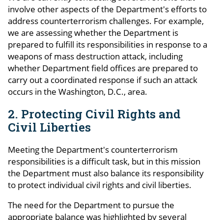
involve other aspects of the Department's efforts to
address counterterrorism challenges. For example,
we are assessing whether the Department is
prepared to fulfill its responsibilities in response to a
weapons of mass destruction attack, including
whether Department field offices are prepared to
carry out a coordinated response if such an attack
occurs in the Washington, D.C., area.
2. Protecting Civil Rights and
Civil Liberties
Meeting the Department's counterterrorism
responsibilities is a difficult task, but in this mission
the Department must also balance its responsibility
to protect individual civil rights and civil liberties.
The need for the Department to pursue the
appropriate balance was highlighted by several