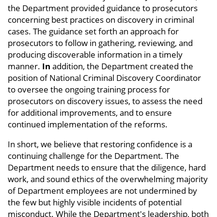
the Department provided guidance to prosecutors
concerning best practices on discovery in criminal
cases. The guidance set forth an approach for
prosecutors to follow in gathering, reviewing, and
producing discoverable information in a timely
manner.
In
addition, the Department created the
position of National Criminal Discovery Coordinator
to oversee the ongoing training process for
prosecutors on discovery issues, to assess the need
for additional improvements, and to ensure
continued implementation of the reforms.
In short, we believe that restoring confidence is a
continuing challenge for the Department. The
Department needs to ensure that the diligence, hard
work, and sound ethics of the overwhelming majority
of Department employees are not undermined by
the few but highly visible incidents of potential
misconduct. While the Department's leadership, both