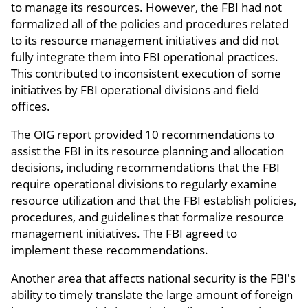
to manage its resources. However, the FBI had not
formalized all of the policies and procedures related
to its resource management initiatives and did not
fully integrate them into FBI operational practices.
This contributed to inconsistent execution of some
initiatives by FBI operational divisions and field
offices.
The OIG report provided 10 recommendations to
assist the FBI in its resource planning and allocation
decisions, including recommendations that the FBI
require operational divisions to regularly examine
resource utilization and that the FBI establish policies,
procedures, and guidelines that formalize resource
management initiatives. The FBI agreed to
implement these recommendations.
Another area that affects national security is the FBI's
ability to timely translate the large amount of foreign