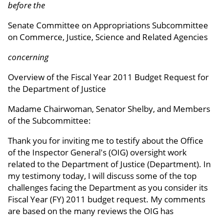
before the
Senate Committee on Appropriations Subcommittee
on Commerce, Justice, Science and Related Agencies
concerning
Overview of the Fiscal Year 2011 Budget Request for
the Department of Justice
Madame Chairwoman, Senator Shelby, and Members
of the Subcommittee:
Thank you for inviting me to testify about the Office
of the Inspector General's (OIG) oversight work
related to the Department of Justice (Department). In
my testimony today, I will discuss some of the top
challenges facing the Department as you consider its
Fiscal Year (FY) 2011 budget request. My comments
are based on the many reviews the OIG has