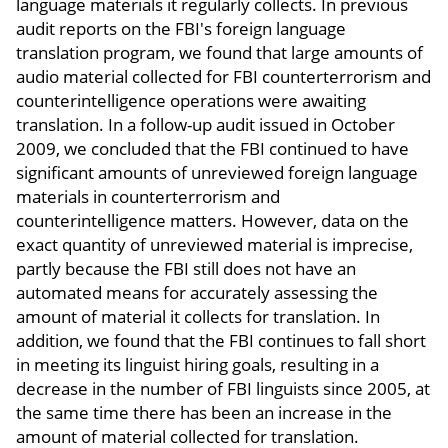
language materials it regularly collects. In previous
audit reports on the FBI's foreign language
translation program, we found that large amounts of
audio material collected for FBI counterterrorism and
counterintelligence operations were awaiting
translation. In a follow-up audit issued in October
2009, we concluded that the FBI continued to have
significant amounts of unreviewed foreign language
materials in counterterrorism and
counterintelligence matters. However, data on the
exact quantity of unreviewed material is imprecise,
partly because the FBI still does not have an
automated means for accurately assessing the
amount of material it collects for translation. In
addition, we found that the FBI continues to fall short
in meeting its linguist hiring goals, resulting in a
decrease in the number of FBI linguists since 2005, at
the same time there has been an increase in the
amount of material collected for translation.