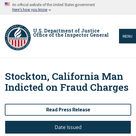
Skip
An official website of the United States government
to
Here’s how you know
main
content
U.S. Department of Justice
Office of the Inspector General
MENU
Stockton, California Man
Breadcrumb
Indicted on Fraud Charges
Read Press Release
Date Issued