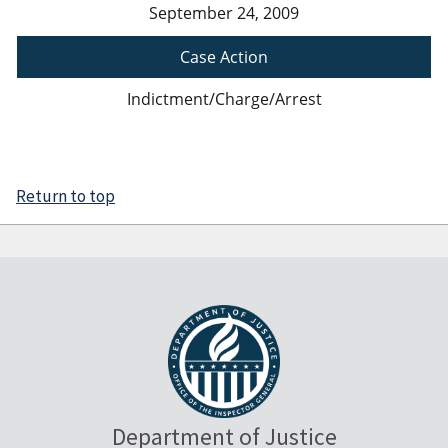
September 24, 2009
Case Action
Indictment/Charge/Arrest
Return to top
Department of Justice