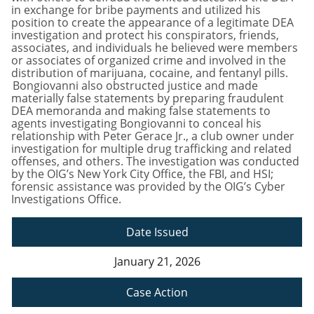
in exchange for bribe payments and utilized his
position to create the appearance of a legitimate DEA
investigation and protect his conspirators, friends,
associates, and individuals he believed were members
or associates of organized crime and involved in the
distribution of marijuana, cocaine, and fentanyl pills.
Bongiovanni also obstructed justice and made
materially false statements by preparing fraudulent
DEA memoranda and making false statements to
agents investigating Bongiovanni to conceal his
relationship with Peter Gerace Jr., a club owner under
investigation for multiple drug trafficking and related
offenses, and others. The investigation was conducted
by the OIG’s New York City Office, the FBI, and HSI;
forensic assistance was provided by the OIG’s Cyber
Investigations Office.
Date Issued
January 21, 2026
Case Action