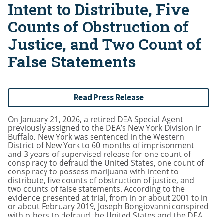
Intent to Distribute, Five
Counts of Obstruction of
Justice, and Two Count of
False Statements
Read Press Release
On January 21, 2026, a retired DEA Special Agent
previously assigned to the DEA’s New York Division in
Buffalo, New York was sentenced in the Western
District of New York to 60 months of imprisonment
and 3 years of supervised release for one count of
conspiracy to defraud the United States, one count of
conspiracy to possess marijuana with intent to
distribute, five counts of obstruction of justice, and
two counts of false statements. According to the
evidence presented at trial, from in or about 2001 to in
or about February 2019, Joseph Bongiovanni conspired
with others to defraud the United States and the DEA