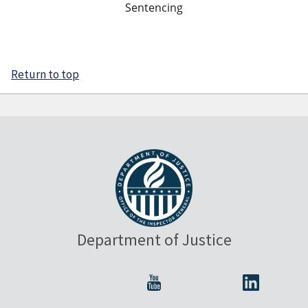
Sentencing
Return to top
Department of Justice