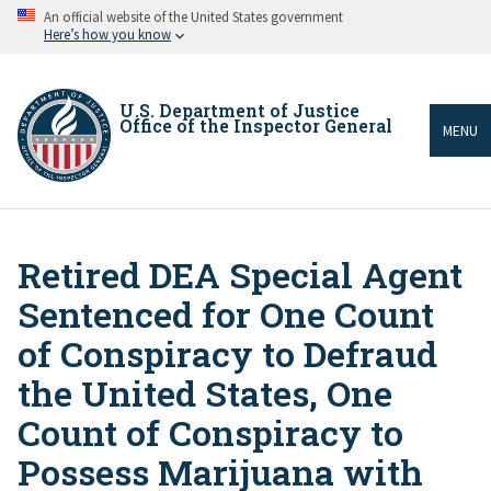
Skip
An official website of the United States government
to
Here’s how you know
main
content
U.S. Department of Justice
Office of the Inspector General
MENU
Retired DEA Special Agent
Breadcrumb
Sentenced for One Count
of Conspiracy to Defraud
the United States, One
Count of Conspiracy to
Possess Marijuana with