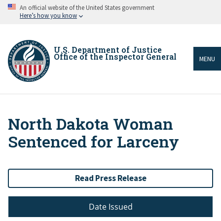
Skip
An official website of the United States government
to
Here’s how you know
main
content
U.S. Department of Justice
Office of the Inspector General
MENU
North Dakota Woman
Breadcrumb
Sentenced for Larceny
Read Press Release
Date Issued