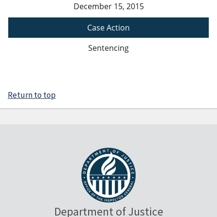
December 15, 2015
Case Action
Sentencing
Return to top
Department of Justice