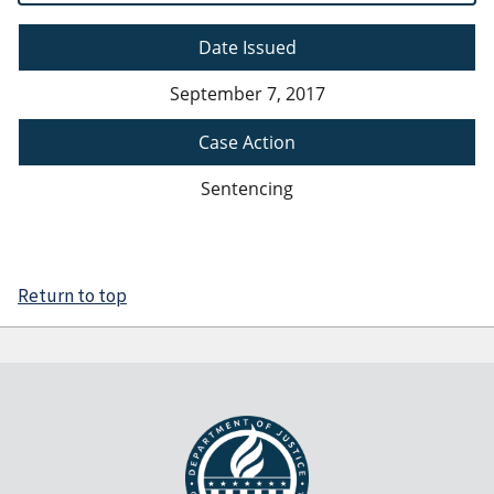
Date Issued
September 7, 2017
Case Action
Sentencing
Return to top