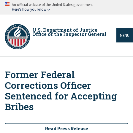
Skip
An official website of the United States government
to
Here’s how you know
main
content
U.S. Department of Justice
Office of the Inspector General
MENU
Former Federal
Breadcrumb
Corrections Officer
Sentenced for Accepting
Bribes
Read Press Release