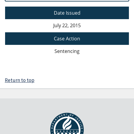
Date Issued
July 22, 2015
Case Action
Sentencing
Return to top