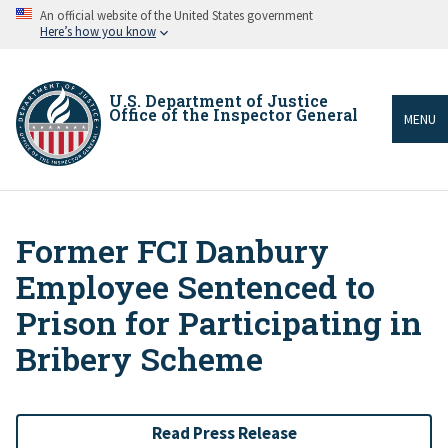
Skip
An official website of the United States government
to
Here’s how you know
main
content
U.S. Department of Justice
Office of the Inspector General
MENU
Former FCI Danbury
Breadcrumb
Employee Sentenced to
Prison for Participating in
Bribery Scheme
Read Press Release