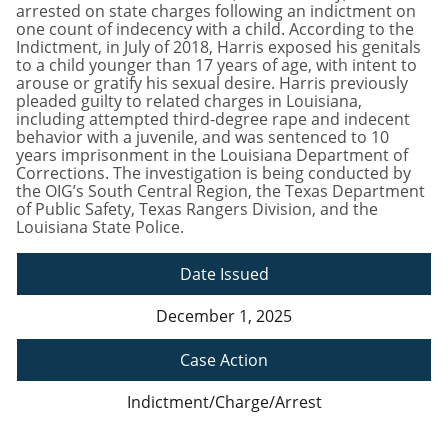
arrested on state charges following an indictment on
one count of indecency with a child. According to the
Indictment, in July of 2018, Harris exposed his genitals
to a child younger than 17 years of age, with intent to
arouse or gratify his sexual desire. Harris previously
pleaded guilty to related charges in Louisiana,
including attempted third-degree rape and indecent
behavior with a juvenile, and was sentenced to 10
years imprisonment in the Louisiana Department of
Corrections. The investigation is being conducted by
the OIG’s South Central Region, the Texas Department
of Public Safety, Texas Rangers Division, and the
Louisiana State Police.
Date Issued
December 1, 2025
Case Action
Indictment/Charge/Arrest