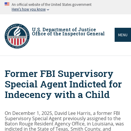
Skip
An official website of the United States government
to
Here’s how you know
main
content
U.S. Department of Justice
Office of the Inspector General
MENU
Former FBI Supervisory
Breadcrumb
Special Agent Indicted for
Indecency with a Child
On December 1, 2025, David Lee Harris, a former FBI
Supervisory Special Agent previously assigned to the
Baton Rouge Resident Agency Office, in Louisiana, was
indicted in the State of Texas, Smith County, and