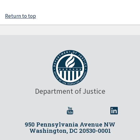
Return to top
Department of Justice
950 Pennsylvania Avenue NW
Washington, DC 20530-0001