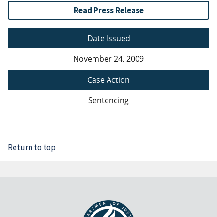
Read Press Release
Date Issued
November 24, 2009
Case Action
Sentencing
Return to top