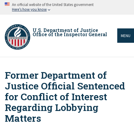
Skip
An official website of the United States government
to
Here’s how you know
main
content
U.S. Department of Justice
Office of the Inspector General
MENU
Former Department of
Breadcrumb
Justice Official Sentenced
for Conflict of Interest
Regarding Lobbying
Matters